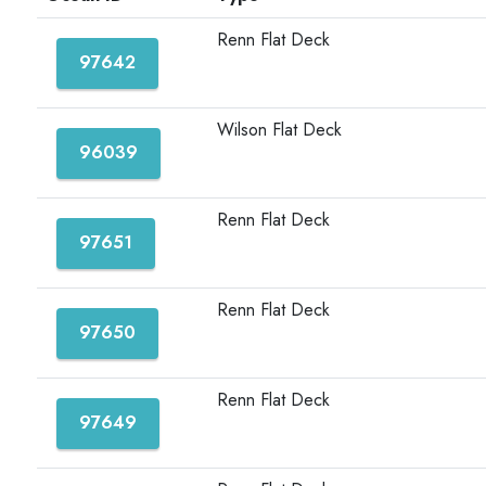
Renn Flat Deck
97642
Wilson Flat Deck
96039
Renn Flat Deck
97651
Renn Flat Deck
97650
Renn Flat Deck
97649