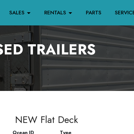
SALES
RENTALS
PARTS
SERVIC
ED TRAILERS
NEW Flat Deck
Ocean ID
Type