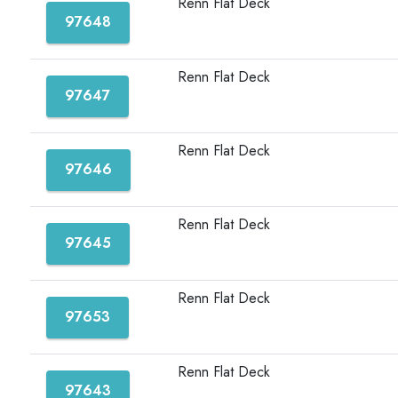
Renn Flat Deck
97648
Renn Flat Deck
97647
Renn Flat Deck
97646
Renn Flat Deck
97645
Renn Flat Deck
97653
Renn Flat Deck
97643