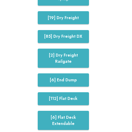
[19] Dry Freight
[85] Dry Freight DX
[2] Dry Freight
Railgate
[6] End Dump
[112] Flat Deck
[6] Flat Deck
Extendable