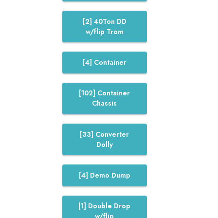
[2] 40Ton DD
w/flip Trom
[4] Container
[102] Container
Chassis
[33] Converter
Dolly
[4] Demo Dump
[1] Double Drop
w/flip