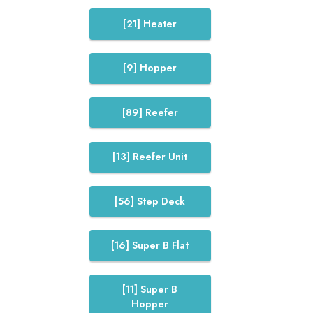
[21] Heater
[9] Hopper
[89] Reefer
[13] Reefer Unit
[56] Step Deck
[16] Super B Flat
[11] Super B
Hopper