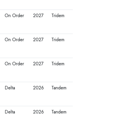
On Order
2027
Tridem
On Order
2027
Tridem
On Order
2027
Tridem
Delta
2026
Tandem
Delta
2026
Tandem