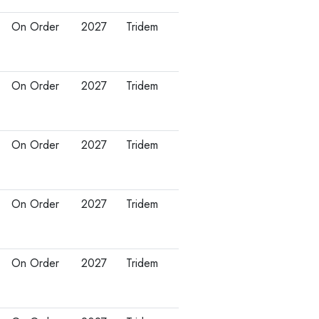
On Order
2027
Tridem
On Order
2027
Tridem
On Order
2027
Tridem
On Order
2027
Tridem
On Order
2027
Tridem