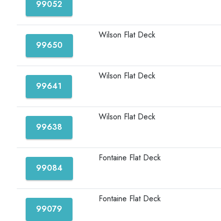
99052
Wilson Flat Deck
99650
Wilson Flat Deck
99641
Wilson Flat Deck
99638
Fontaine Flat Deck
99084
Fontaine Flat Deck
99079