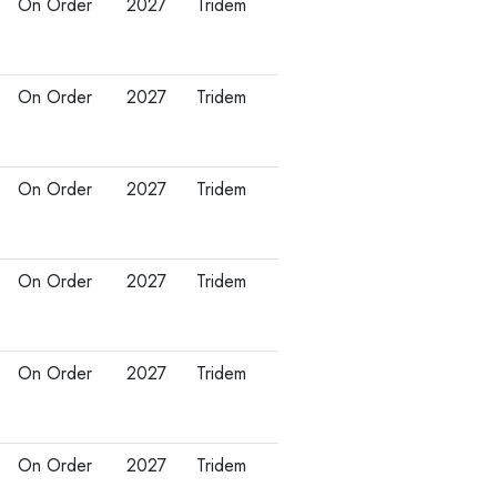
On Order
2027
Tridem
On Order
2027
Tridem
On Order
2027
Tridem
On Order
2027
Tridem
On Order
2027
Tridem
On Order
2027
Tridem