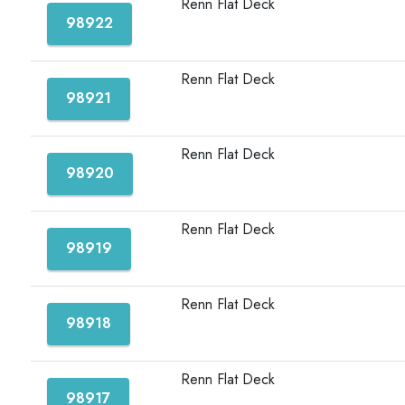
Renn Flat Deck
98922
Renn Flat Deck
98921
Renn Flat Deck
98920
Renn Flat Deck
98919
Renn Flat Deck
98918
Renn Flat Deck
98917