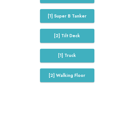
[1] Super B Tanker
[2] Tilt Deck
[1] Truck
[2] Walking Floor