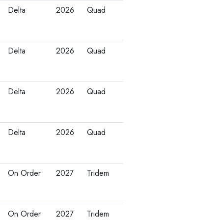
Delta
2026
Quad
Delta
2026
Quad
Delta
2026
Quad
Delta
2026
Quad
On Order
2027
Tridem
On Order
2027
Tridem