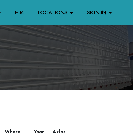
E
H.R.
LOCATIONS
SIGN IN
Where
Year
Axles