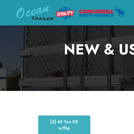
NEW & US
[2] 40 Ton DD
w/flip