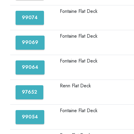
Fontaine Flat Deck
99074
Fontaine Flat Deck
99069
Fontaine Flat Deck
99064
Renn Flat Deck
97652
Fontaine Flat Deck
99054