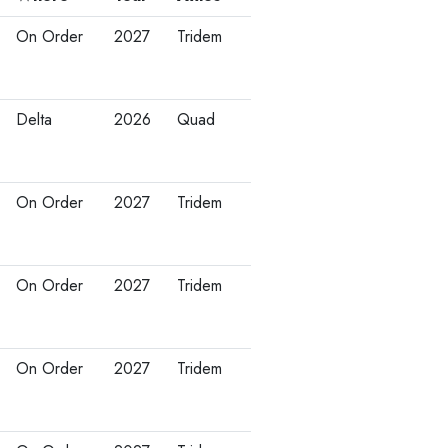
On Order
2027
Tridem
Delta
2026
Quad
On Order
2027
Tridem
On Order
2027
Tridem
On Order
2027
Tridem