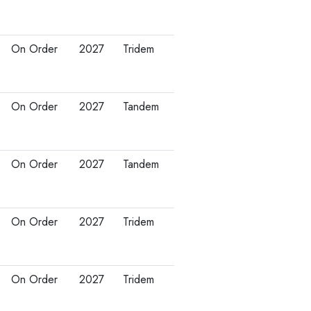
On Order
2027
Tridem
On Order
2027
Tandem
On Order
2027
Tandem
On Order
2027
Tridem
On Order
2027
Tridem