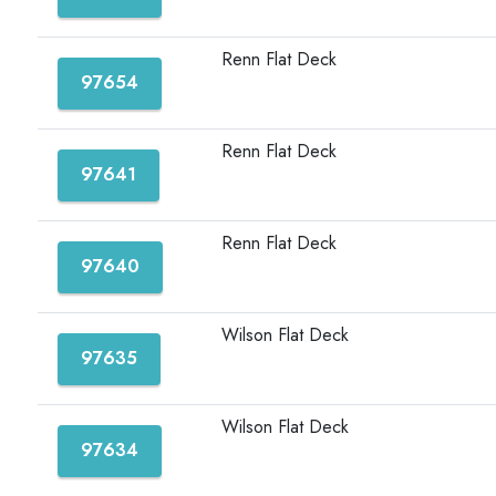
Renn Flat Deck
97654
Renn Flat Deck
97641
Renn Flat Deck
97640
Wilson Flat Deck
97635
Wilson Flat Deck
97634