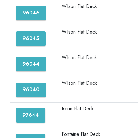
Wilson Flat Deck
96046
Wilson Flat Deck
96045
Wilson Flat Deck
96044
Wilson Flat Deck
96040
Renn Flat Deck
97644
Fontaine Flat Deck