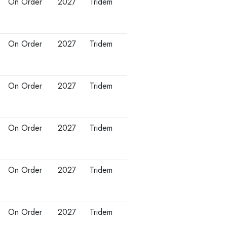
On Order
2027
Tridem
On Order
2027
Tridem
On Order
2027
Tridem
On Order
2027
Tridem
On Order
2027
Tridem
On Order
2027
Tridem