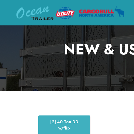
NEW & US
[2] 40 Ton DD
w/flip