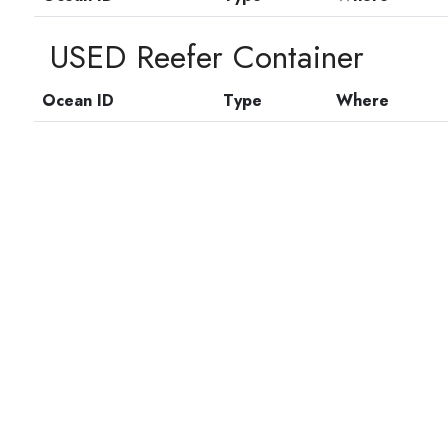
USED Reefer Container
Ocean ID
Type
Where