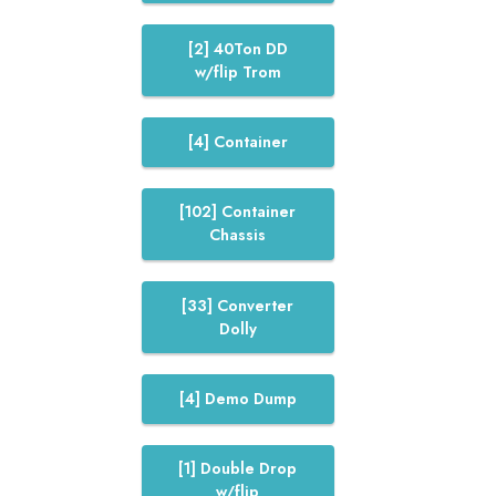
[2] 40Ton DD
w/flip Trom
[4] Container
[102] Container
Chassis
[33] Converter
Dolly
[4] Demo Dump
[1] Double Drop
w/flip