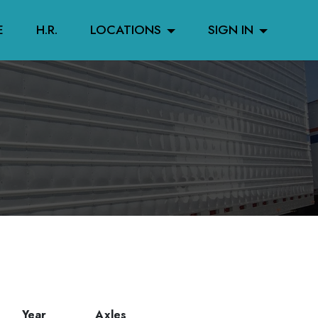
E
H.R.
LOCATIONS
SIGN IN
Year
Axles