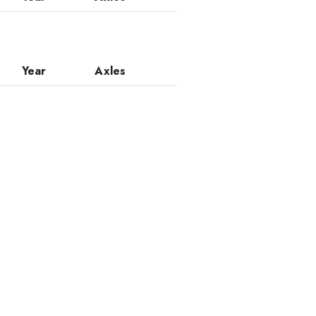
Year
Axles