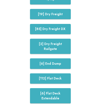
[19] Dry Freight
[85] Dry Freight DX
[2] Dry Freight
Railgate
[6] End Dump
[112] Flat Deck
[6] Flat Deck
Extendable