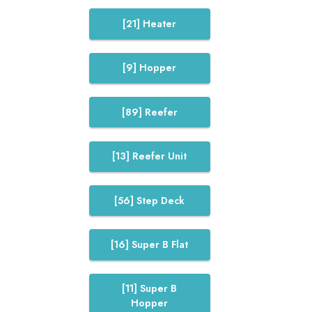
[21] Heater
[9] Hopper
[89] Reefer
[13] Reefer Unit
[56] Step Deck
[16] Super B Flat
[11] Super B
Hopper