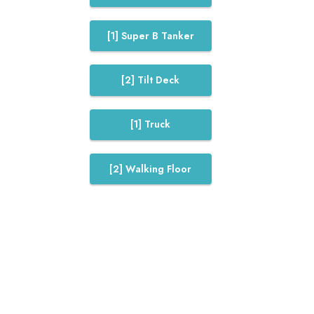
[1] Super B Tanker
[2] Tilt Deck
[1] Truck
[2] Walking Floor