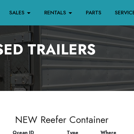
SALES
RENTALS
PARTS
SERVIC
ED TRAILERS
NEW Reefer Container
Ocean ID
Type
Where