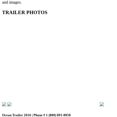
and images.
TRAILER PHOTOS
Ocean Trailer 2016 | Phone # 1 (800) 891-8858