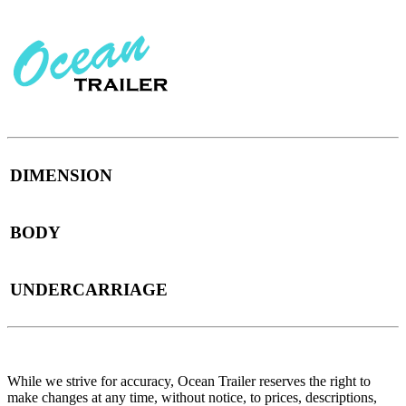
DIMENSION
BODY
UNDERCARRIAGE
While we strive for accuracy, Ocean Trailer reserves the right to
make changes at any time, without notice, to prices, descriptions,