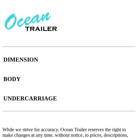
DIMENSION
BODY
UNDERCARRIAGE
While we strive for accuracy, Ocean Trailer reserves the right to
make changes at any time, without notice, to prices, descriptions,