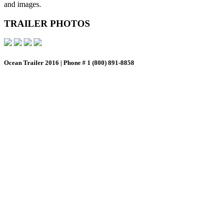
and images.
TRAILER PHOTOS
Ocean Trailer 2016 | Phone # 1 (800) 891-8858