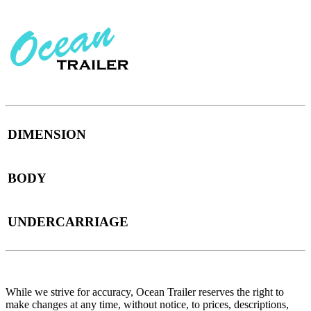
DIMENSION
BODY
UNDERCARRIAGE
While we strive for accuracy, Ocean Trailer reserves the right to
make changes at any time, without notice, to prices, descriptions,