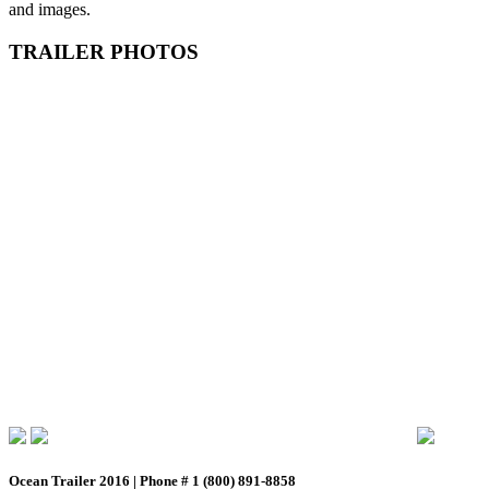
and images.
TRAILER PHOTOS
Ocean Trailer 2016 | Phone # 1 (800) 891-8858