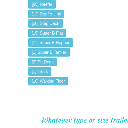
[89] Reefer
[13] Reefer Unit
[56] Step Deck
[15] Super B Flat
[11] Super B Hopper
[1] Super B Tanker
[2] Tilt Deck
[1] Truck
[10] Walking Floor
Whatever type or size trail