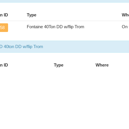
n ID
Type
Wh
Fontaine 40Ton DD w/flip Trom
On 
58
 40ton DD w/flip Trom
n ID
Type
Where