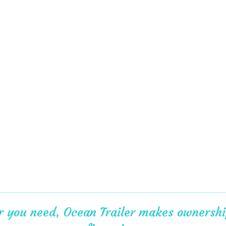
er you need, Ocean Trailer makes ownership