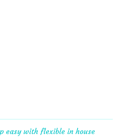
 easy with flexible in house