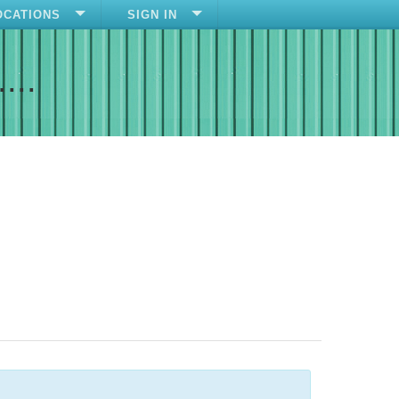
OCATIONS
SIGN IN
....