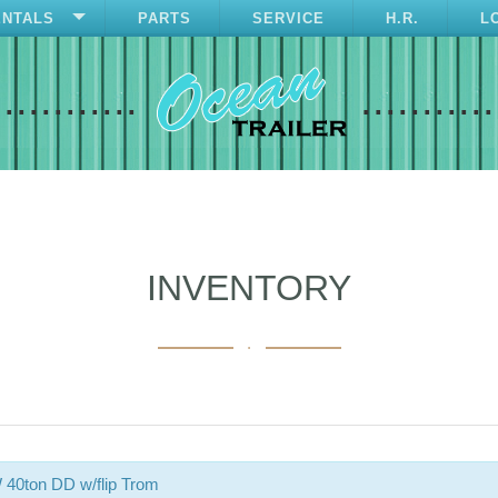
ENTALS
PARTS
SERVICE
H.R.
L
............
...........
INVENTORY
.
40ton DD w/flip Trom