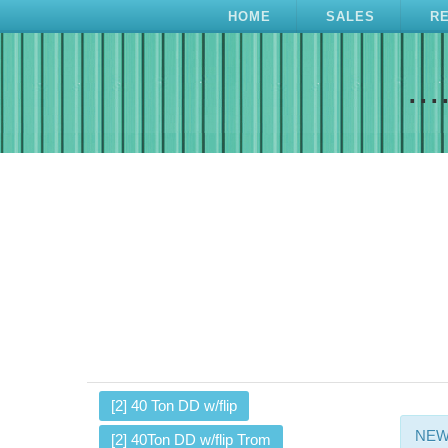
HOME
SALES
R
...
[2] 40 Ton DD w/flip
NEW 
[2] 40Ton DD w/flip Trom