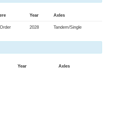
ere
Year
Axles
Order
2028
Tandem/Single
Year
Axles