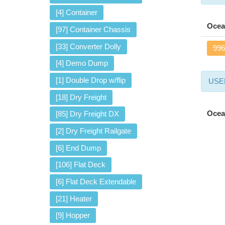
[4] Container
Ocea
[97] Container Chassis
[33] Converter Dolly
996
[4] Demo Dump
[1] Double Drop w/flip
USED
[18] Dry Freight
Ocea
[85] Dry Freight DX
[2] Dry Freight Railgate
[6] End Dump
[106] Flat Deck
[6] Flat Deck Extendable
[21] Heater
[9] Hopper