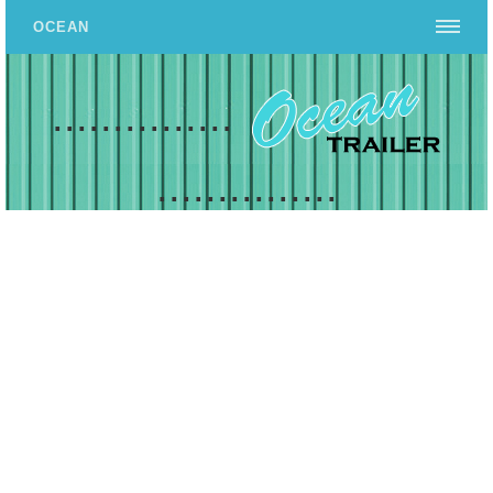
OCEAN
...............
...............