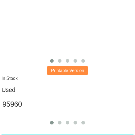
Printable Version
In Stock
Used
95960