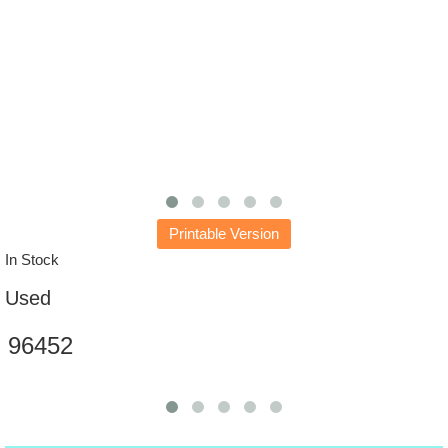
Printable Version
In Stock
Used
96452