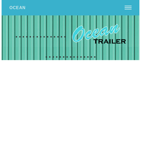
OCEAN
...............
...............