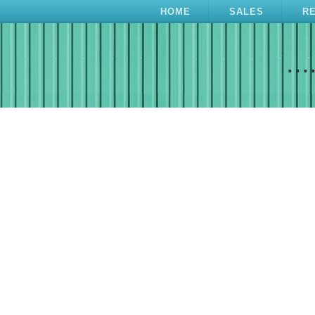
HOME
SALES
R
...