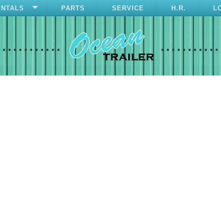
ENTALS
PARTS
SERVICE
H.R.
L
............
...........