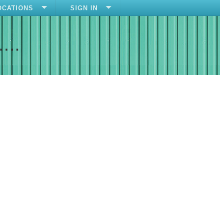
OCATIONS
SIGN IN
....