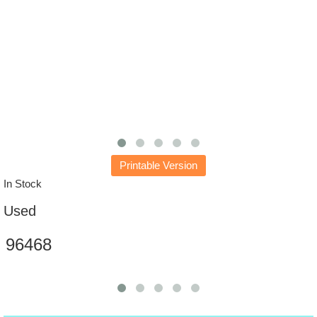
Printable Version
In Stock
Used
96468