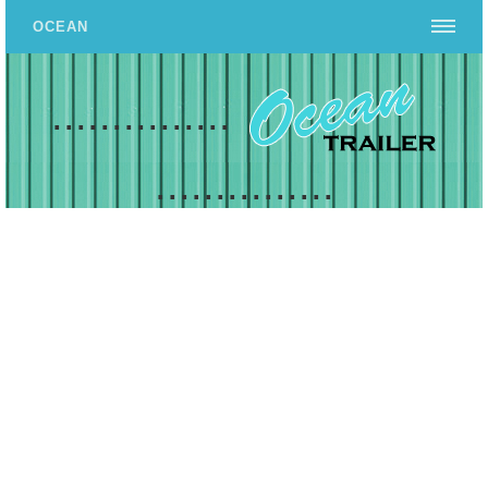
OCEAN
...............
...............