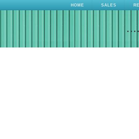
HOME
SALES
R
...