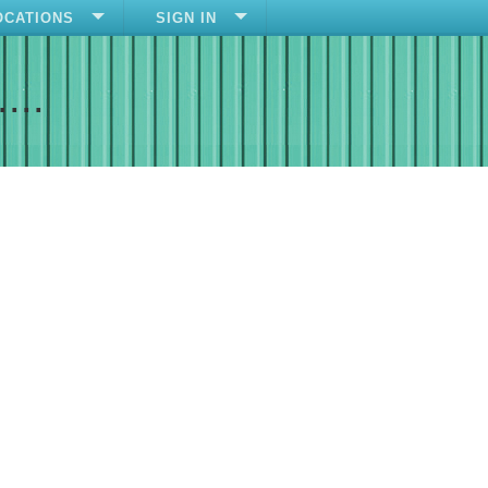
OCATIONS
SIGN IN
....