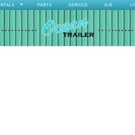
ENTALS
PARTS
SERVICE
H.R.
L
............
...........