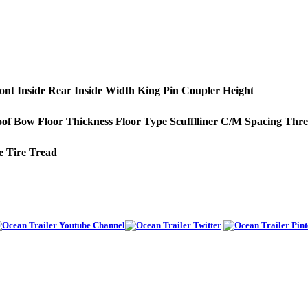
ont
Inside Rear
Inside Width
King Pin
Coupler Height
of Bow
Floor Thickness
Floor Type
Scufflliner
C/M Spacing
Thre
e
Tire Tread