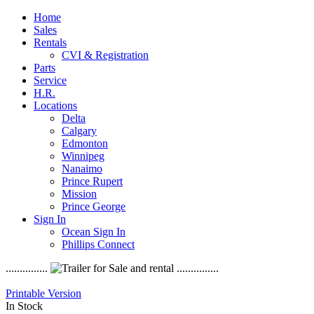
Home
Sales
Rentals
CVI & Registration
Parts
Service
H.R.
Locations
Delta
Calgary
Edmonton
Winnipeg
Nanaimo
Prince Rupert
Mission
Prince George
Sign In
Ocean Sign In
Phillips Connect
...............
...............
Printable Version
In Stock