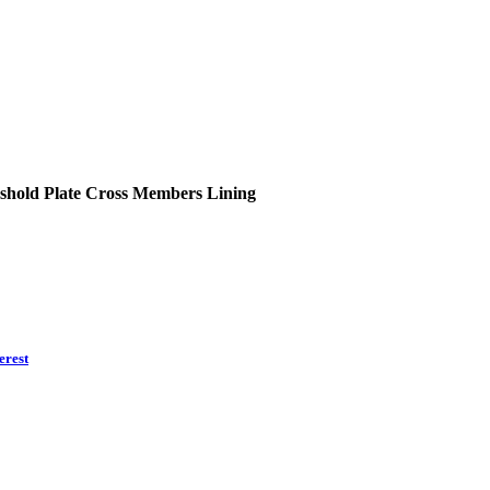
shold Plate
Cross Members
Lining