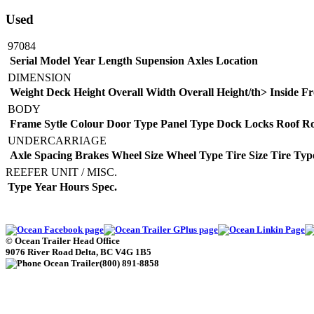
Used
97084
Serial
Model
Year
Length
Supension
Axles
Location
DIMENSION
Weight
Deck Height
Overall Width
Overall Height/th>
Inside Fr
BODY
Frame Sytle
Colour
Door Type
Panel Type
Dock Locks
Roof
Ro
UNDERCARRIAGE
Axle Spacing
Brakes
Wheel Size
Wheel Type
Tire Size
Tire Typ
REEFER UNIT / MISC.
Type
Year
Hours
Spec.
©
Ocean Trailer Head Office
9076 River Road
Delta
,
BC
V4G 1B5
(800) 891-8858