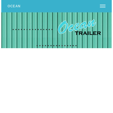
OCEAN
...............
...............