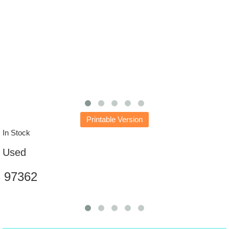
Printable Version
In Stock
Used
97362