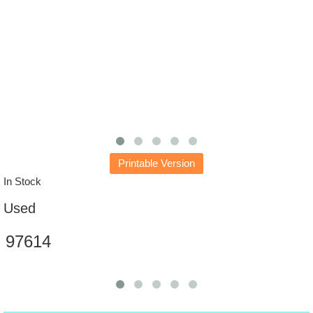
Printable Version
In Stock
Used
97614