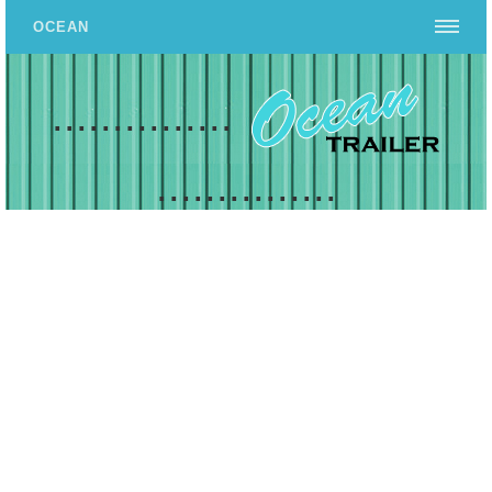
OCEAN
...............
...............