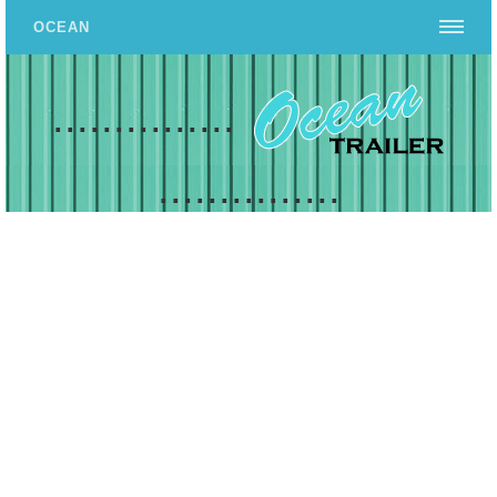
OCEAN
...............
...............