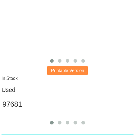
Printable Version
In Stock
Used
97681