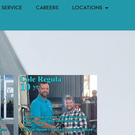
SERVICE
CAREERS
LOCATIONS