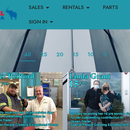
SALES
RENTALS
PARTS
SIGN IN
All
25
20
15
10
5