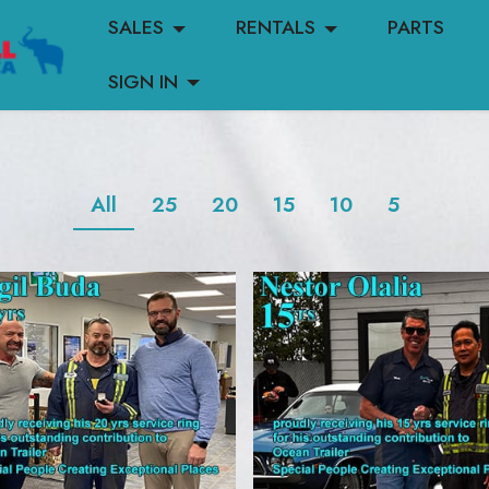
SALES
RENTALS
PARTS
SIGN IN
All
25
20
15
10
5