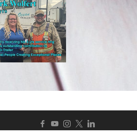
Copyright 2025 - 2026 Ocean Trailer. All Rights Reserv