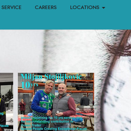
SERVICE
CAREERS
LOCATIONS