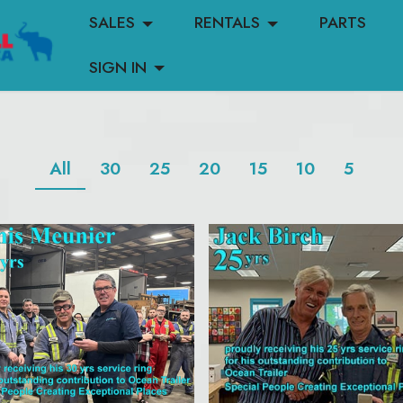
SALES
RENTALS
PARTS
SIGN IN
All
30
25
20
15
10
5