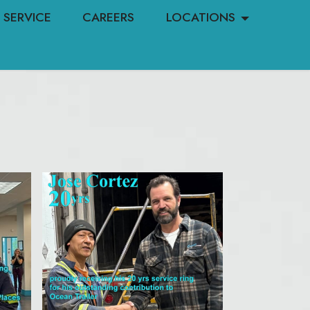
SERVICE
CAREERS
LOCATIONS