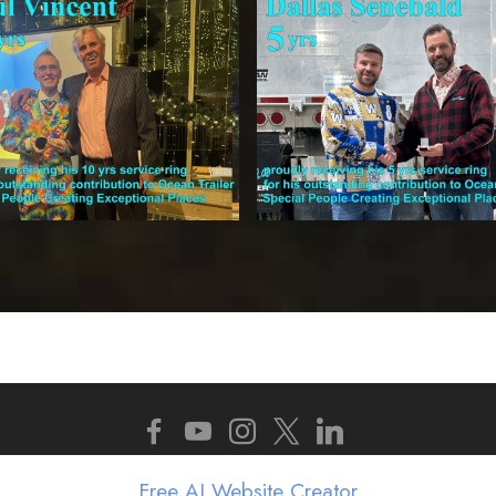
Copyright 2025 - 2026 Ocean Trailer. All Rights Reserv
Free AI Website Creator