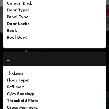
Colour:
Black
Door Type:
Panel Type:
Door Locks:
Roof:
Roof Bow:
...
Thickness:
Floor Type:
Scffliner:
C/M Spacing:
Threshold Plate:
Cross Members: