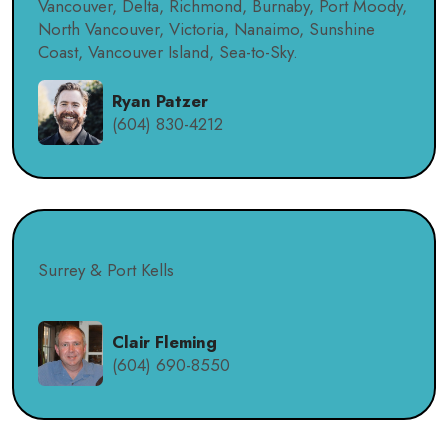
Vancouver, Delta, Richmond, Burnaby, Port Moody,
North Vancouver, Victoria, Nanaimo, Sunshine
Coast, Vancouver Island, Sea-to-Sky.
Ryan Patzer
(604) 830-4212
Surrey & Port Kells
Clair Fleming
(604) 690-8550