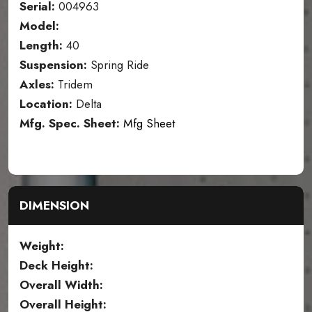
Serial:
004963
Model:
Length:
40
Suspension:
Spring Ride
Axles:
Tridem
Location:
Delta
Mfg. Spec. Sheet:
Mfg Sheet
DIMENSION
Weight:
Deck Height:
Overall Width:
Overall Height: