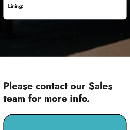
Lining:
Please contact our Sales
team for more info.