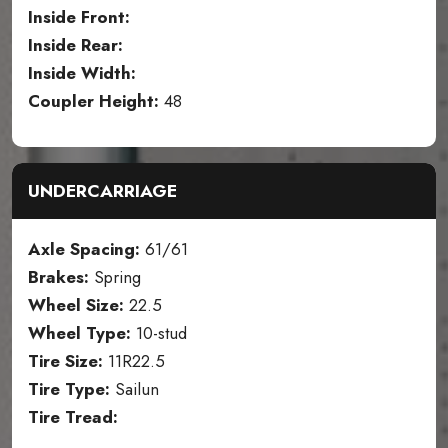
Inside Front:
Inside Rear:
Inside Width:
Coupler Height:
48
UNDERCARRIAGE
Axle Spacing:
61/61
Brakes:
Spring
Wheel Size:
22.5
Wheel Type:
10-stud
Tire Size:
11R22.5
Tire Type:
Sailun
Tire Tread: