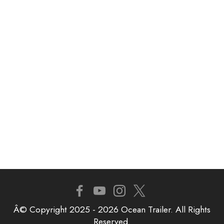
Â© Copyright 2025 - 2026 Ocean Trailer. All Rights
Reserved.