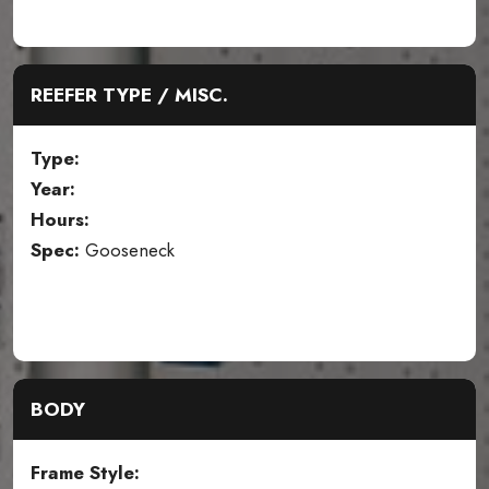
REEFER TYPE / MISC.
Type:
Year:
Hours:
Spec:
Gooseneck
BODY
Frame Style: