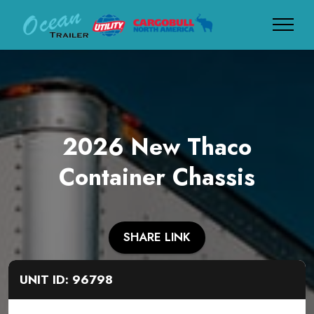
2026 New Thaco
Container Chassis
SHARE LINK
UNIT ID: 96798