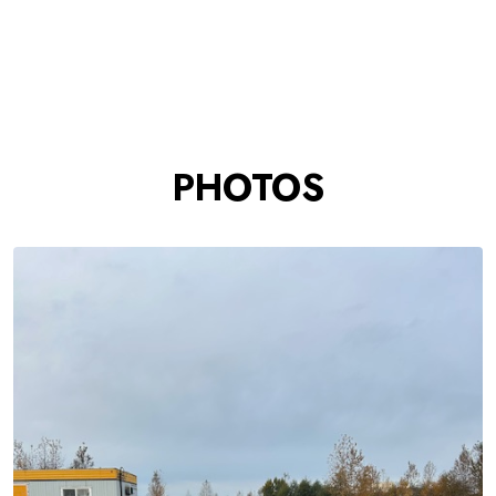
PHOTOS