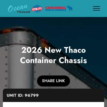
2026 New Thaco
Container Chassis
SHARE LINK
UNIT ID: 96799