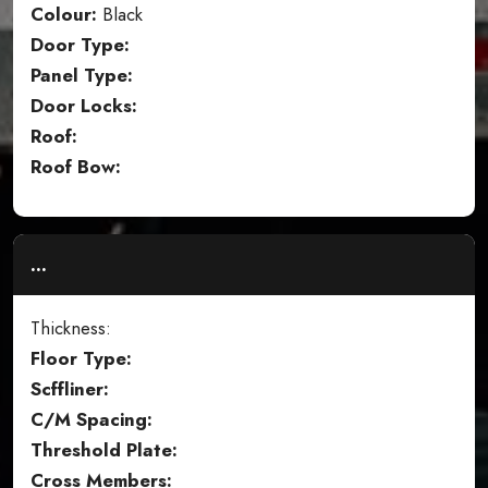
Colour:
Black
Door Type:
Panel Type:
Door Locks:
Roof:
Roof Bow:
...
Thickness:
Floor Type:
Scffliner:
C/M Spacing:
Threshold Plate:
Cross Members: