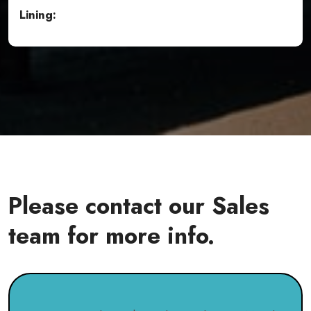
Lining:
Please contact our Sales
team for more info.