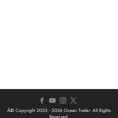
Â© Copyright 2025 - 2026 Ocean Trailer. All Rights
Reserved.