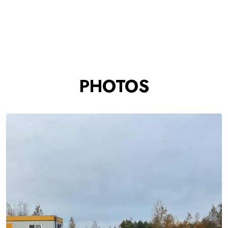
PHOTOS