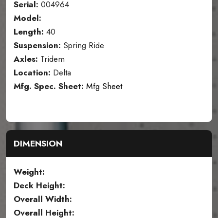
Serial:
004964
Model:
Length:
40
Suspension:
Spring Ride
Axles:
Tridem
Location:
Delta
Mfg. Spec. Sheet:
Mfg Sheet
DIMENSION
Weight:
Deck Height:
Overall Width:
Overall Height: