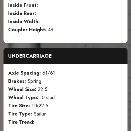
Inside Front:
Inside Rear:
Inside Width:
Coupler Height:
48
UNDERCARRIAGE
Axle Spacing:
61/61
Brakes:
Spring
Wheel Size:
22.5
Wheel Type:
10-stud
Tire Size:
11R22.5
Tire Type:
Sailun
Tire Tread: