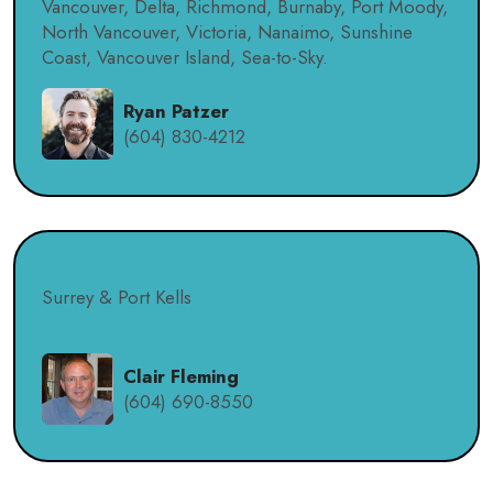
Vancouver, Delta, Richmond, Burnaby, Port Moody,
North Vancouver, Victoria, Nanaimo, Sunshine
Coast, Vancouver Island, Sea-to-Sky.
Ryan Patzer
(604) 830-4212
Surrey & Port Kells
Clair Fleming
(604) 690-8550