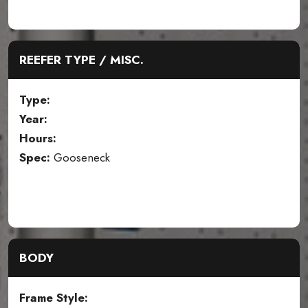
REEFER TYPE / MISC.
Type:
Year:
Hours:
Spec:
Gooseneck
BODY
Frame Style: