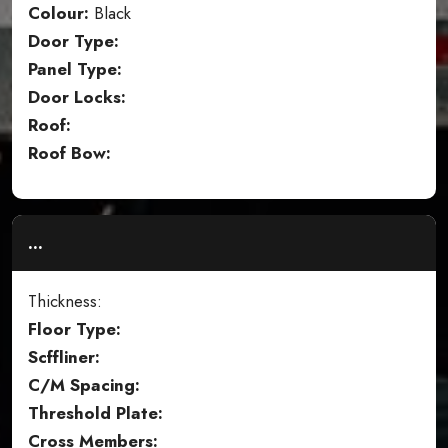
Colour:
Black
Door Type:
Panel Type:
Door Locks:
Roof:
Roof Bow:
...
Thickness:
Floor Type:
Scffliner:
C/M Spacing:
Threshold Plate:
Cross Members: