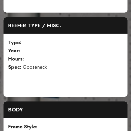
REEFER TYPE / MISC.
Type:
Year:
Hours:
Spec:
Gooseneck
BODY
Frame Style: