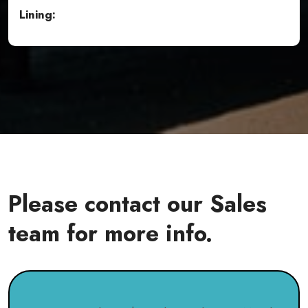
Lining:
Please contact our Sales
team for more info.