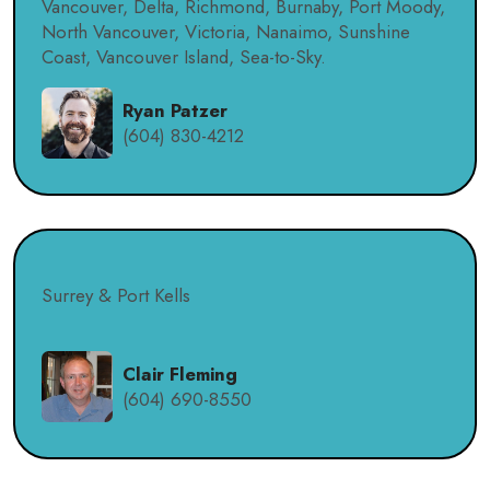
Vancouver, Delta, Richmond, Burnaby, Port Moody,
North Vancouver, Victoria, Nanaimo, Sunshine
Coast, Vancouver Island, Sea-to-Sky.
Ryan Patzer
(604) 830-4212
Surrey & Port Kells
Clair Fleming
(604) 690-8550