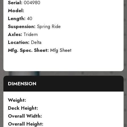
Serial:
004980
Model:
Length:
40
Suspension:
Spring Ride
Axles:
Tridem
Location:
Delta
Mfg. Spec. Sheet:
Mfg Sheet
DIMENSION
Weight:
Deck Height:
Overall Width:
Overall Height: