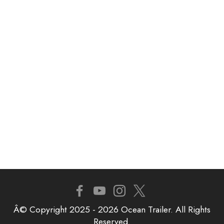
Â© Copyright 2025 - 2026 Ocean Trailer. All Rights
Reserved.