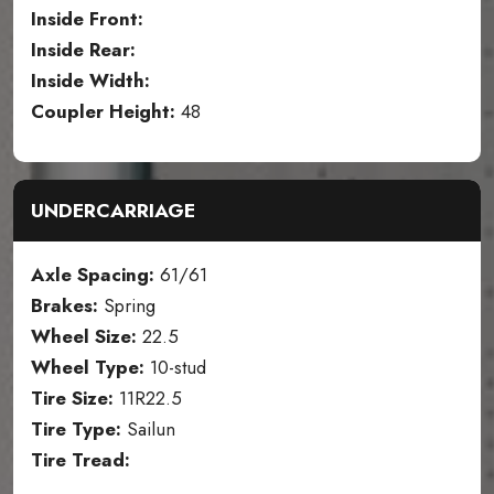
Inside Front:
Inside Rear:
Inside Width:
Coupler Height:
48
UNDERCARRIAGE
Axle Spacing:
61/61
Brakes:
Spring
Wheel Size:
22.5
Wheel Type:
10-stud
Tire Size:
11R22.5
Tire Type:
Sailun
Tire Tread: