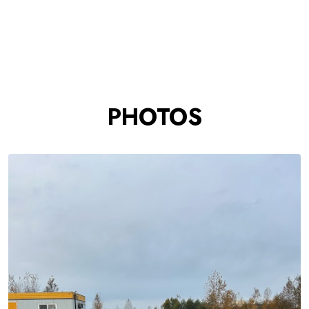
PHOTOS