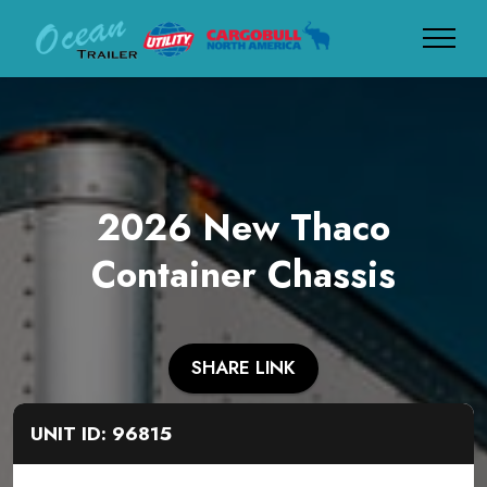
2026 New Thaco
Container Chassis
SHARE LINK
UNIT ID: 96815