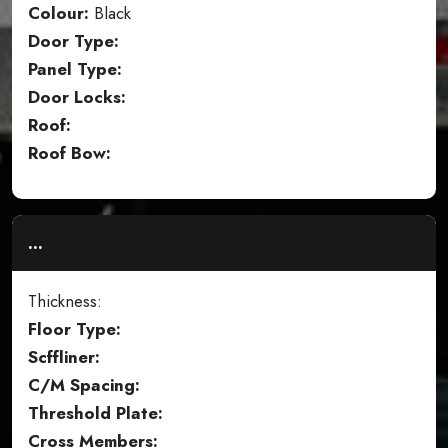
Colour:
Black
Door Type:
Panel Type:
Door Locks:
Roof:
Roof Bow:
...
Thickness:
Floor Type:
Scffliner:
C/M Spacing:
Threshold Plate:
Cross Members: