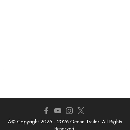
Â© Copyright 2025 - 2026 Ocean Trailer. All Rights
Reserved.