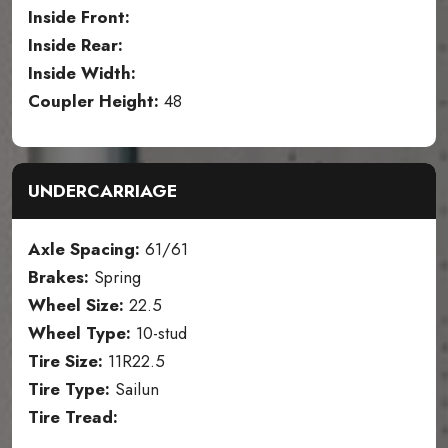
Inside Front:
Inside Rear:
Inside Width:
Coupler Height:
48
UNDERCARRIAGE
Axle Spacing:
61/61
Brakes:
Spring
Wheel Size:
22.5
Wheel Type:
10-stud
Tire Size:
11R22.5
Tire Type:
Sailun
Tire Tread: