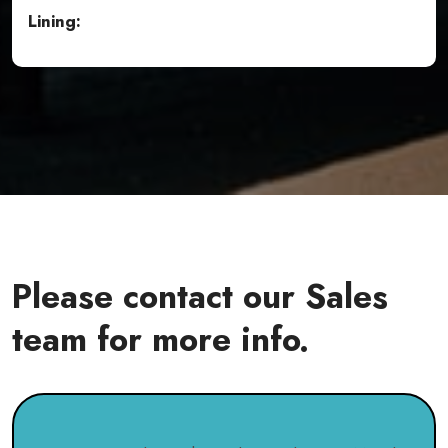
Lining:
Please contact our Sales
team for more info.