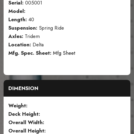
Serial:
005001
Model:
Length:
40
Suspension:
Spring Ride
Axles:
Tridem
Location:
Delta
Mfg. Spec. Sheet:
Mfg Sheet
DIMENSION
Weight:
Deck Height:
Overall Width:
Overall Height: