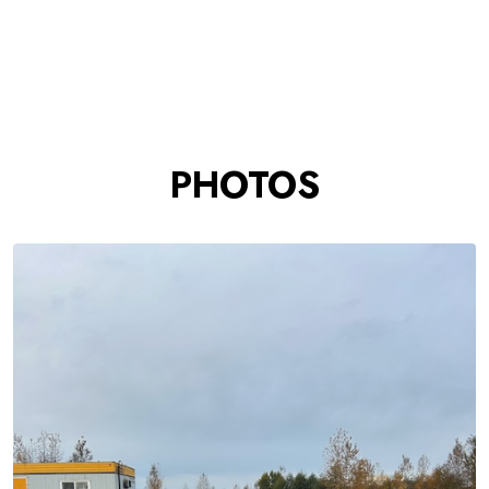
PHOTOS