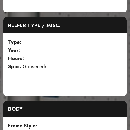
REEFER TYPE / MISC.
Type:
Year:
Hours:
Spec:
Gooseneck
BODY
Frame Style: