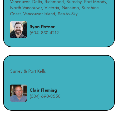
Vancouver, Delta, Richmond, Burnaby, Port Moody,
North Vancouver, Victoria, Nanaimo, Sunshine
Coast, Vancouver Island, Sea-to-Sky.
Ryan Patzer
(604) 830-4212
Surrey & Port Kells
Clair Fleming
(604) 690-8550