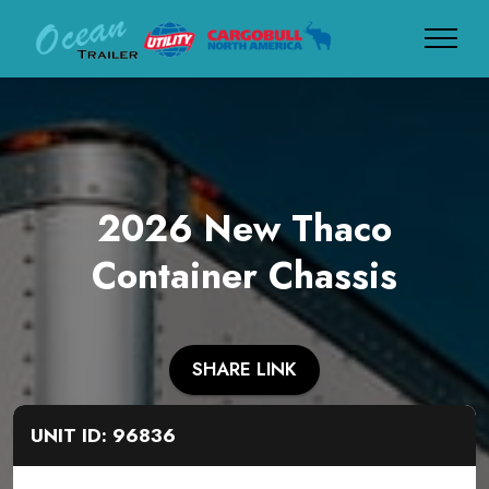
2026 New Thaco
Container Chassis
SHARE LINK
UNIT ID: 96836