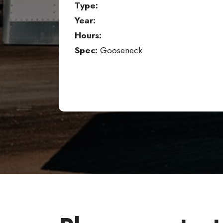
Type:
Year:
Hours:
Spec:
Gooseneck