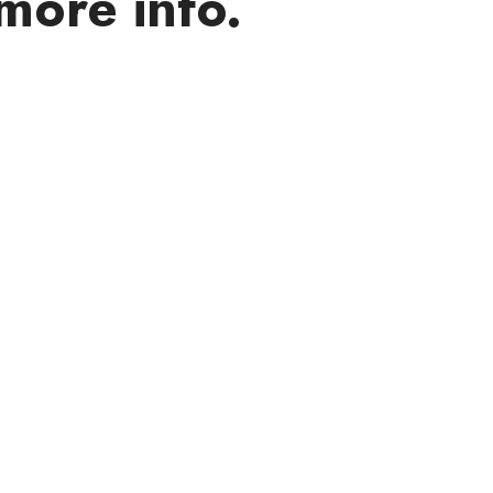
more info.