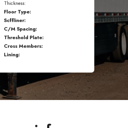
Thickness:
Floor Type:
Scffliner:
C/M Spacing:
Threshold Plate:
Cross Members:
Lining: