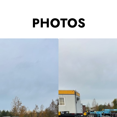
PHOTOS