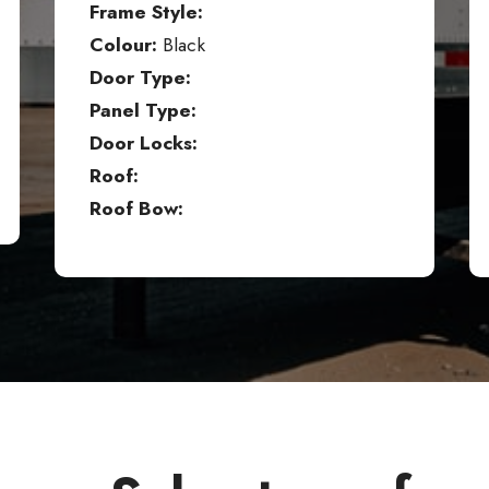
Frame Style:
Colour:
Black
Door Type:
Panel Type:
Door Locks:
Roof:
Roof Bow: