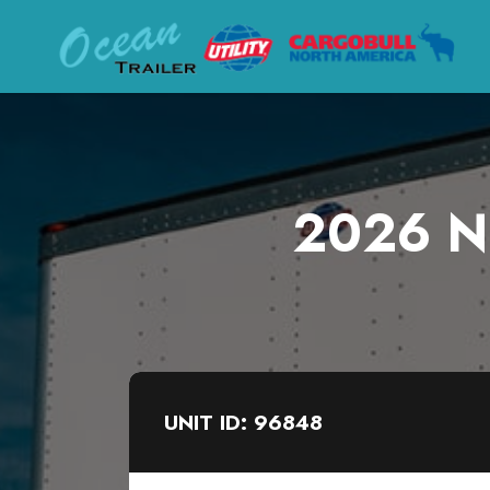
2026 Ne
UNIT ID: 96848