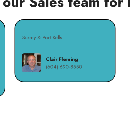
 our Sales team for 
Surrey & Port Kells
Clair Fleming
(604) 690-8550