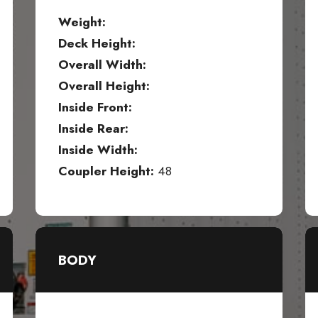
Weight:
Deck Height:
Overall Width:
Overall Height:
Inside Front:
Inside Rear:
Inside Width:
Coupler Height:
48
BODY