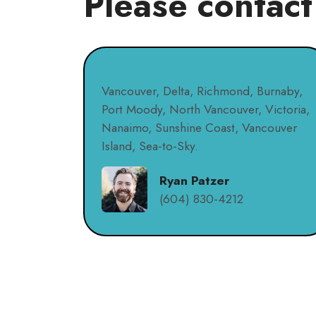
Please contact
Vancouver, Delta, Richmond, Burnaby,
Port Moody, North Vancouver, Victoria,
Nanaimo, Sunshine Coast, Vancouver
Island, Sea-to-Sky.
Ryan Patzer
(604) 830-4212