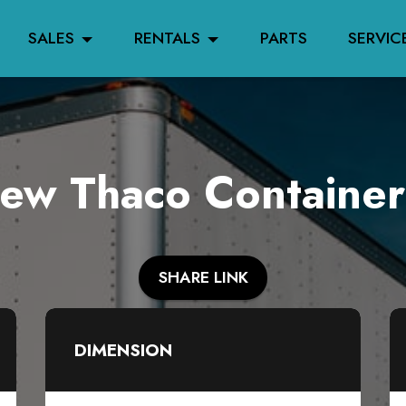
SALES
RENTALS
PARTS
SERVIC
w Thaco Container
SHARE LINK
DIMENSION