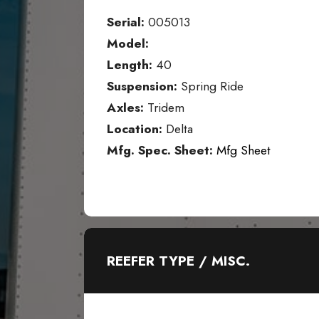
Serial:
005013
Model:
Length:
40
Suspension:
Spring Ride
Axles:
Tridem
Location:
Delta
Mfg. Spec. Sheet:
Mfg Sheet
REEFER TYPE / MISC.