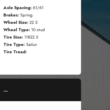
Axle Spacing:
61/61
Brakes:
Spring
Wheel Size:
22.5
Wheel Type:
10-stud
Tire Size:
11R22.5
Tire Type:
Sailun
Tire Tread:
...