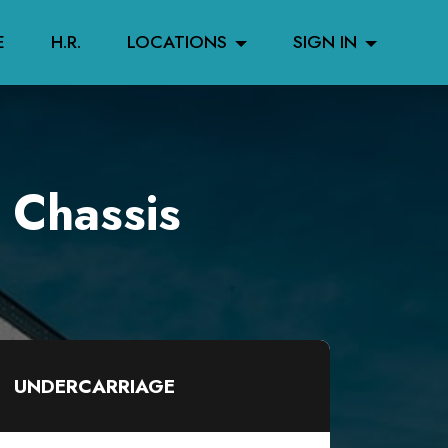
E
H.R.
LOCATIONS
SIGN IN
 Chassis
UNDERCARRIAGE