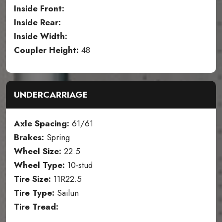
Inside Front:
Inside Rear:
Inside Width:
Coupler Height:
48
UNDERCARRIAGE
Axle Spacing:
61/61
Brakes:
Spring
Wheel Size:
22.5
Wheel Type:
10-stud
Tire Size:
11R22.5
Tire Type:
Sailun
Tire Tread: