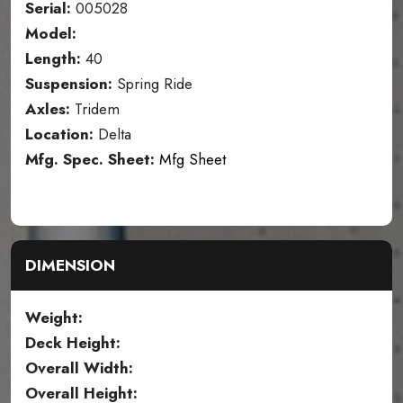
Serial:
005028
Model:
Length:
40
Suspension:
Spring Ride
Axles:
Tridem
Location:
Delta
Mfg. Spec. Sheet:
Mfg Sheet
DIMENSION
Weight:
Deck Height:
Overall Width:
Overall Height: