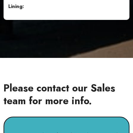
Lining:
Please contact our Sales
team for more info.