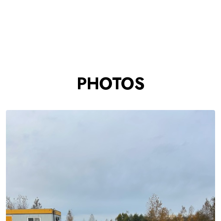
PHOTOS