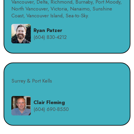
Vancouver, Delta, Richmond, Burnaby, Port Moody,
North Vancouver, Victoria, Nanaimo, Sunshine
Coast, Vancouver Island, Sea-to-Sky.
Ryan Patzer
(604) 830-4212
Surrey & Port Kells
Clair Fleming
(604) 690-8550