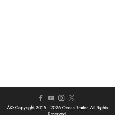
Â© Copyright 2025 - 2026 Ocean Trailer. All Rights
Reserved.