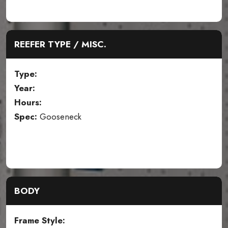
REEFER TYPE / MISC.
Type:
Year:
Hours:
Spec:
Gooseneck
BODY
Frame Style: