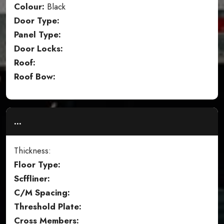
Colour:
Black
Door Type:
Panel Type:
Door Locks:
Roof:
Roof Bow:
...
Thickness:
Floor Type:
Scffliner:
C/M Spacing:
Threshold Plate:
Cross Members: