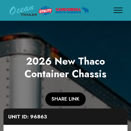
2026 New Thaco
Container Chassis
SHARE LINK
UNIT ID: 96863