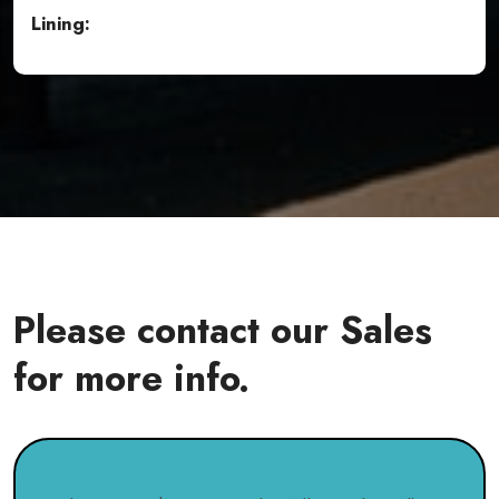
Lining:
Please contact our Sales
for more info.