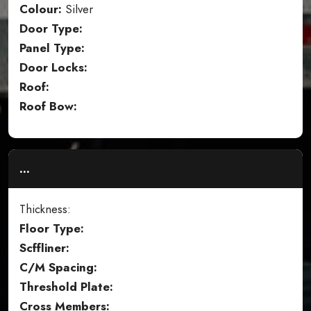
Colour:
Silver
Door Type:
Panel Type:
Door Locks:
Roof:
Roof Bow:
...
Thickness:
Floor Type:
Scffliner:
C/M Spacing:
Threshold Plate:
Cross Members: