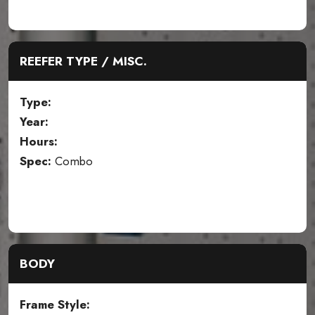
REEFER TYPE / MISC.
Type:
Year:
Hours:
Spec:
Combo
BODY
Frame Style: