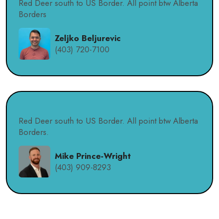
Red Deer south to US Border. All point btw Alberta
Borders
Zeljko Beljurevic
(403) 720-7100
Red Deer south to US Border. All point btw Alberta
Borders.
Mike Prince-Wright
(403) 909-8293