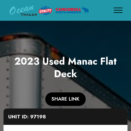
2023 Used Manac Flat
Deck
SHARE LINK
UNIT ID: 97198