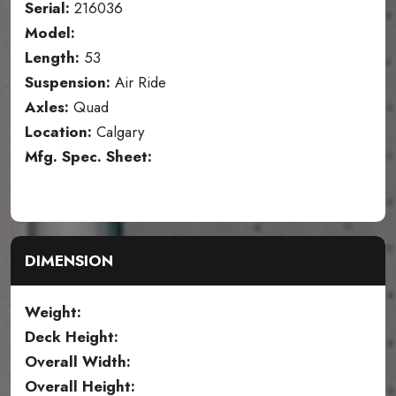
Serial:
216036
Model:
Length:
53
Suspension:
Air Ride
Axles:
Quad
Location:
Calgary
Mfg. Spec. Sheet:
DIMENSION
Weight:
Deck Height:
Overall Width:
Overall Height: