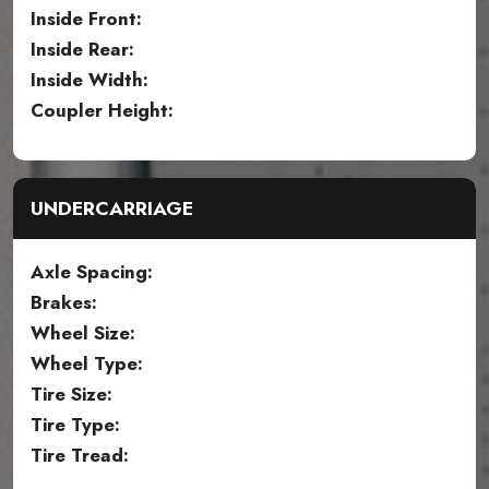
Inside Front:
Inside Rear:
Inside Width:
Coupler Height:
UNDERCARRIAGE
Axle Spacing:
Brakes:
Wheel Size:
Wheel Type:
Tire Size:
Tire Type:
Tire Tread: