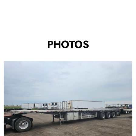
PHOTOS