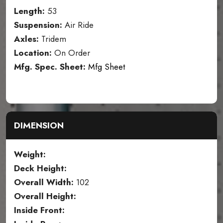
Length:
53
Suspension:
Air Ride
Axles:
Tridem
Location:
On Order
Mfg. Spec. Sheet:
Mfg Sheet
DIMENSION
Weight:
Deck Height:
Overall Width:
102
Overall Height:
Inside Front: