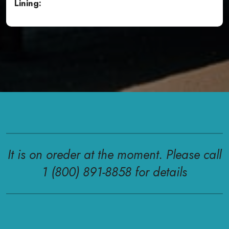
Lining:
It is on oreder at the moment. Please call
1 (800) 891-8858 for details