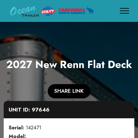
2027 New Renn Flat Deck
SHARE LINK
UNIT ID: 97646
Serial:
142471
Model: