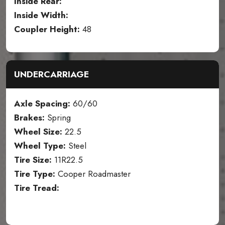
Inside Rear:
Inside Width:
Coupler Height:
48
UNDERCARRIAGE
Axle Spacing:
60/60
Brakes:
Spring
Wheel Size:
22.5
Wheel Type:
Steel
Tire Size:
11R22.5
Tire Type:
Cooper Roadmaster
Tire Tread: