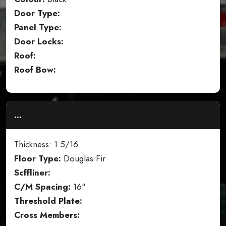
Door Type:
Panel Type:
Door Locks:
Roof:
Roof Bow:
...
Thickness: 1 5/16
Floor Type:
Douglas Fir
Scffliner:
C/M Spacing:
16"
Threshold Plate:
Cross Members: