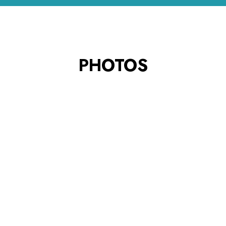
PHOTOS