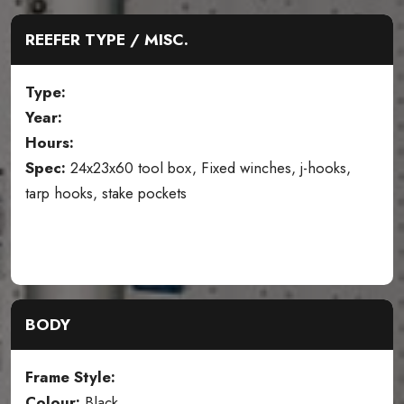
REEFER TYPE / MISC.
Type:
Year:
Hours:
Spec:
24x23x60 tool box, Fixed winches, j-hooks,
tarp hooks, stake pockets
BODY
Frame Style:
Colour:
Black