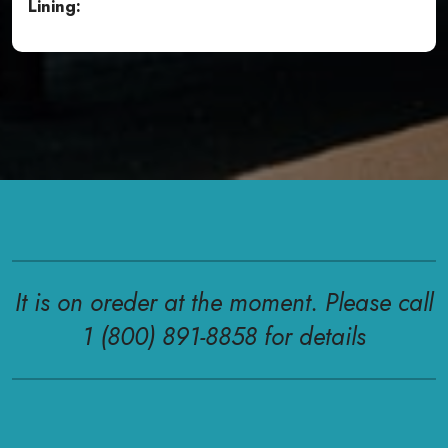
Lining:
It is on oreder at the moment. Please call
1 (800) 891-8858 for details