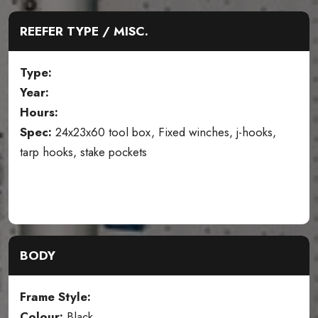
REEFER TYPE / MISC.
Type:
Year:
Hours:
Spec:
24x23x60 tool box, Fixed winches, j-hooks,
tarp hooks, stake pockets
BODY
Frame Style:
Colour:
Black