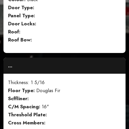
Door Type:
Panel Type:
Door Locks:
Roof:
Roof Bow:
...
Thickness: 1 5/16
Floor Type:
Douglas Fir
Scffliner:
C/M Spacing:
16"
Threshold Plate:
Cross Members: