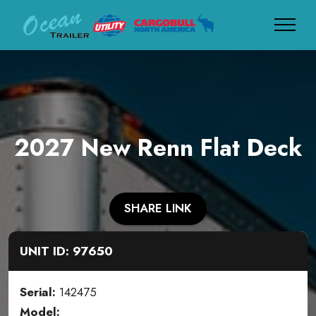
2027 New Renn Flat Deck
SHARE LINK
UNIT ID: 97650
Serial:
142475
Model: