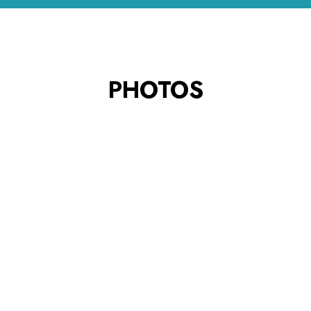
PHOTOS