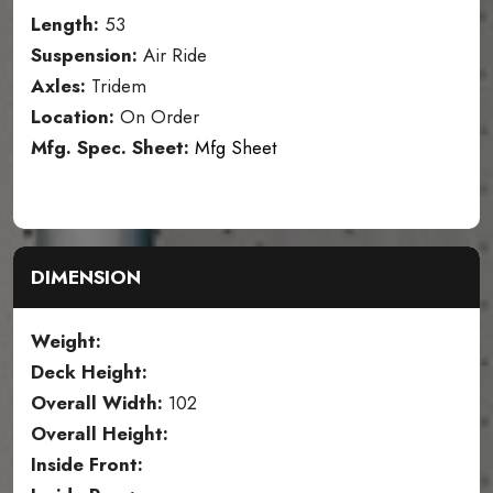
Length:
53
Suspension:
Air Ride
Axles:
Tridem
Location:
On Order
Mfg. Spec. Sheet:
Mfg Sheet
DIMENSION
Weight:
Deck Height:
Overall Width:
102
Overall Height:
Inside Front: