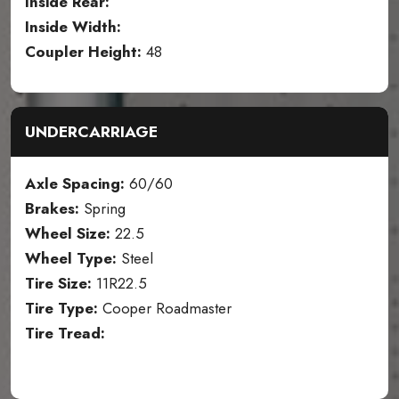
Inside Rear:
Inside Width:
Coupler Height:
48
UNDERCARRIAGE
Axle Spacing:
60/60
Brakes:
Spring
Wheel Size:
22.5
Wheel Type:
Steel
Tire Size:
11R22.5
Tire Type:
Cooper Roadmaster
Tire Tread: