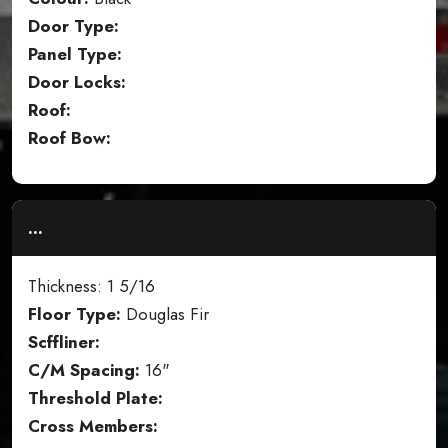
Door Type:
Panel Type:
Door Locks:
Roof:
Roof Bow:
...
Thickness: 1 5/16
Floor Type:
Douglas Fir
Scffliner:
C/M Spacing:
16"
Threshold Plate:
Cross Members: