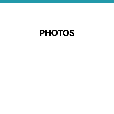
PHOTOS