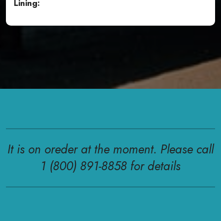
Lining:
It is on oreder at the moment. Please call
1 (800) 891-8858 for details