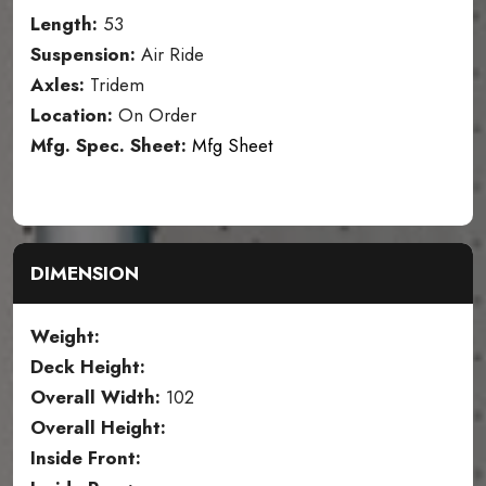
Length:
53
Suspension:
Air Ride
Axles:
Tridem
Location:
On Order
Mfg. Spec. Sheet:
Mfg Sheet
DIMENSION
Weight:
Deck Height:
Overall Width:
102
Overall Height:
Inside Front: