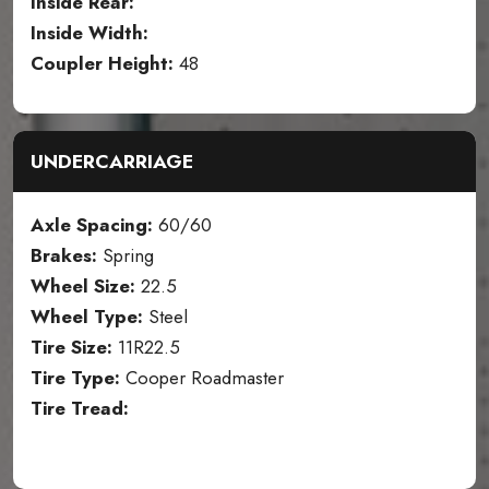
Inside Rear:
Inside Width:
Coupler Height:
48
UNDERCARRIAGE
Axle Spacing:
60/60
Brakes:
Spring
Wheel Size:
22.5
Wheel Type:
Steel
Tire Size:
11R22.5
Tire Type:
Cooper Roadmaster
Tire Tread: