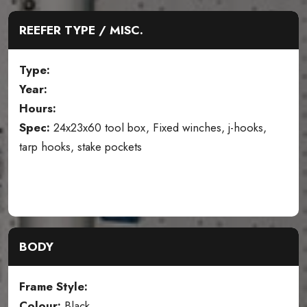
REEFER TYPE / MISC.
Type:
Year:
Hours:
Spec:
24x23x60 tool box, Fixed winches, j-hooks,
tarp hooks, stake pockets
BODY
Frame Style:
Colour:
Black