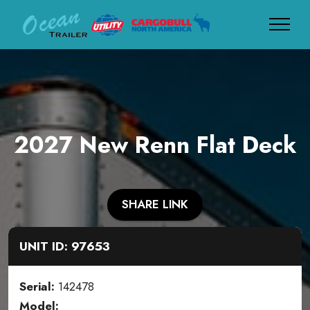
2027 New Renn Flat Deck
SHARE LINK
UNIT ID: 97653
Serial:
142478
Model: