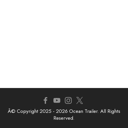
Â© Copyright 2025 - 2026 Ocean Trailer. All Rights
Reserved.