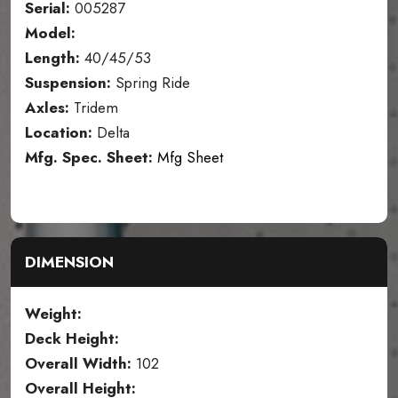
Serial:
005287
Model:
Length:
40/45/53
Suspension:
Spring Ride
Axles:
Tridem
Location:
Delta
Mfg. Spec. Sheet:
Mfg Sheet
DIMENSION
Weight:
Deck Height:
Overall Width:
102
Overall Height: