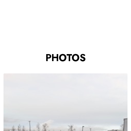
PHOTOS