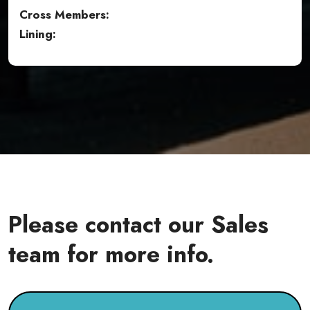
Cross Members:
Lining:
Please contact our Sales
team for more info.