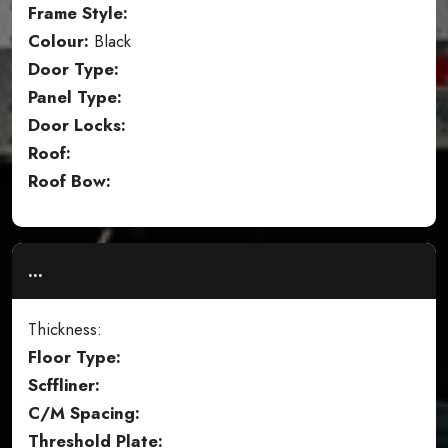
Frame Style:
Colour:
Black
Door Type:
Panel Type:
Door Locks:
Roof:
Roof Bow:
...
Thickness:
Floor Type:
Scffliner:
C/M Spacing:
Threshold Plate: