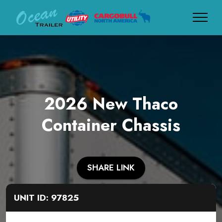
2026 New Thaco
Container Chassis
SHARE LINK
UNIT ID: 97825