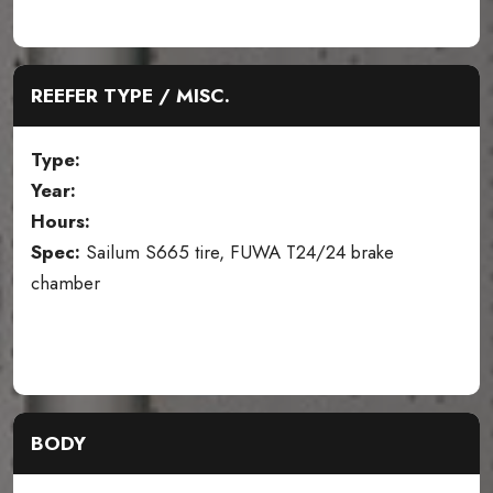
REEFER TYPE / MISC.
Type:
Year:
Hours:
Spec:
Sailum S665 tire, FUWA T24/24 brake
chamber
BODY