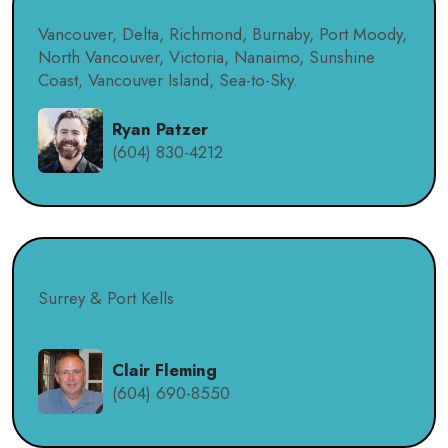
Vancouver, Delta, Richmond, Burnaby, Port Moody,
North Vancouver, Victoria, Nanaimo, Sunshine
Coast, Vancouver Island, Sea-to-Sky.
Ryan Patzer
(604) 830-4212
Surrey & Port Kells
Clair Fleming
(604) 690-8550