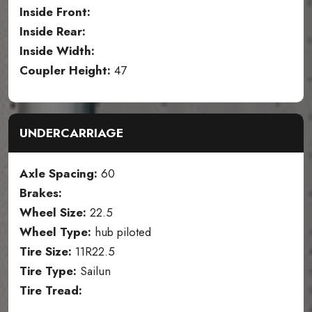
Inside Front:
Inside Rear:
Inside Width:
Coupler Height:
47
UNDERCARRIAGE
Axle Spacing:
60
Brakes:
Wheel Size:
22.5
Wheel Type:
hub piloted
Tire Size:
11R22.5
Tire Type:
Sailun
Tire Tread: