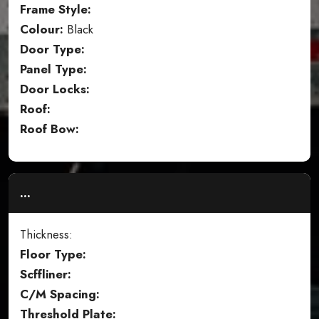
Frame Style:
Colour:
Black
Door Type:
Panel Type:
Door Locks:
Roof:
Roof Bow:
...
Thickness:
Floor Type:
Scffliner:
C/M Spacing:
Threshold Plate: