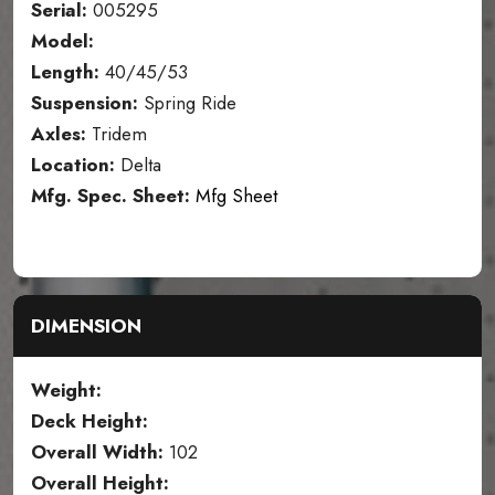
Serial:
005295
Model:
Length:
40/45/53
Suspension:
Spring Ride
Axles:
Tridem
Location:
Delta
Mfg. Spec. Sheet:
Mfg Sheet
DIMENSION
Weight:
Deck Height:
Overall Width:
102
Overall Height: