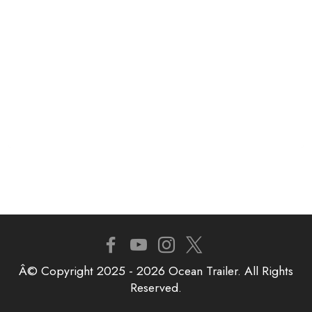
Â© Copyright 2025 - 2026 Ocean Trailer. All Rights
Reserved.