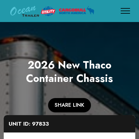
2026 New Thaco
Container Chassis
SHARE LINK
UNIT ID: 97833