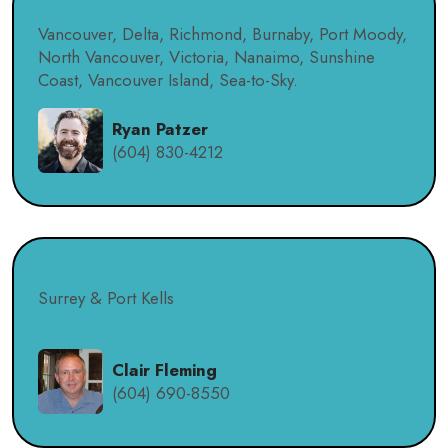
Vancouver, Delta, Richmond, Burnaby, Port Moody,
North Vancouver, Victoria, Nanaimo, Sunshine
Coast, Vancouver Island, Sea-to-Sky.
Ryan Patzer
(604) 830-4212
Surrey & Port Kells
Clair Fleming
(604) 690-8550