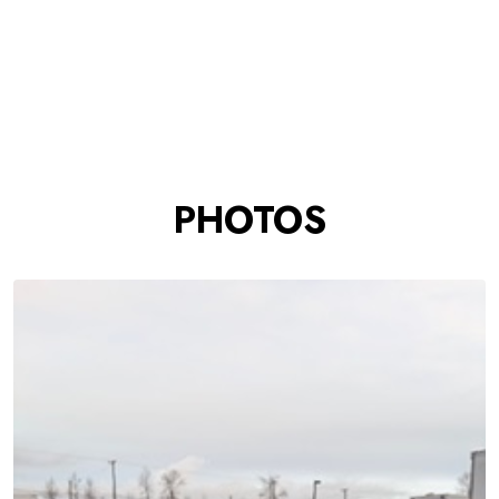
PHOTOS