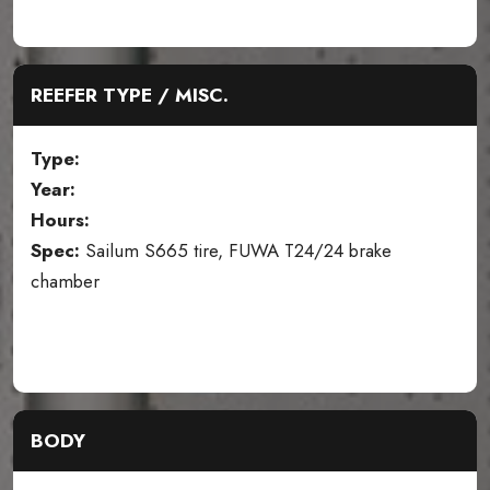
REEFER TYPE / MISC.
Type:
Year:
Hours:
Spec:
Sailum S665 tire, FUWA T24/24 brake
chamber
BODY