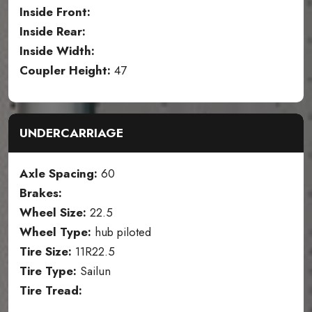
Inside Front:
Inside Rear:
Inside Width:
Coupler Height:
47
UNDERCARRIAGE
Axle Spacing:
60
Brakes:
Wheel Size:
22.5
Wheel Type:
hub piloted
Tire Size:
11R22.5
Tire Type:
Sailun
Tire Tread: