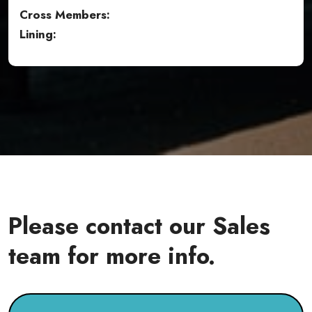
Cross Members:
Lining:
Please contact our Sales
team for more info.