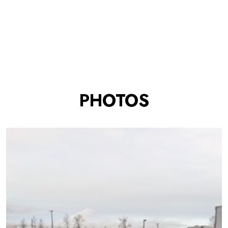
PHOTOS