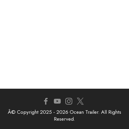
Â© Copyright 2025 - 2026 Ocean Trailer. All Rights
Reserved.