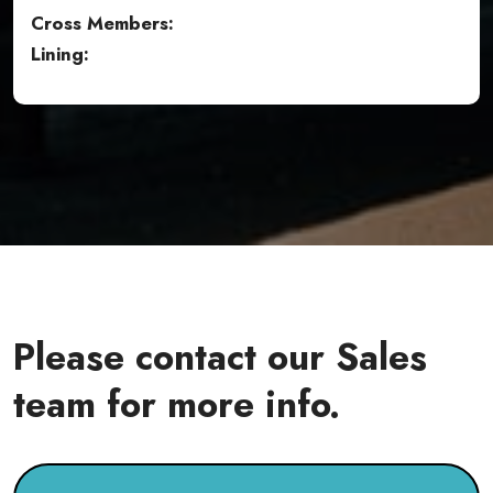
Cross Members:
Lining:
Please contact our Sales
team for more info.