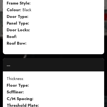
Frame Style:
Colour:
Black
Door Type:
Panel Type:
Door Locks:
Roof:
Roof Bow:
...
Thickness:
Floor Type:
Scffliner:
C/M Spacing:
Threshold Plate: