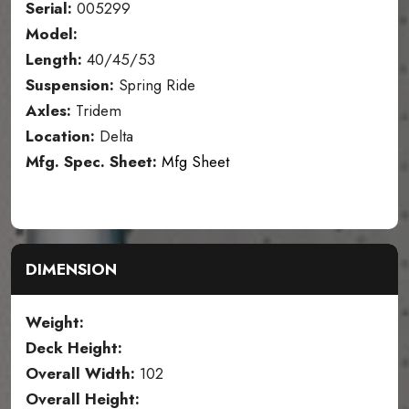
Serial:
005299
Model:
Length:
40/45/53
Suspension:
Spring Ride
Axles:
Tridem
Location:
Delta
Mfg. Spec. Sheet:
Mfg Sheet
DIMENSION
Weight:
Deck Height:
Overall Width:
102
Overall Height: