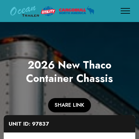
2026 New Thaco
Container Chassis
SHARE LINK
UNIT ID: 97837