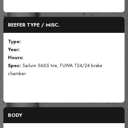
REEFER TYPE / MISC.
Type:
Year:
Hours:
Spec:
Sailum S665 tire, FUWA T24/24 brake
chamber
BODY