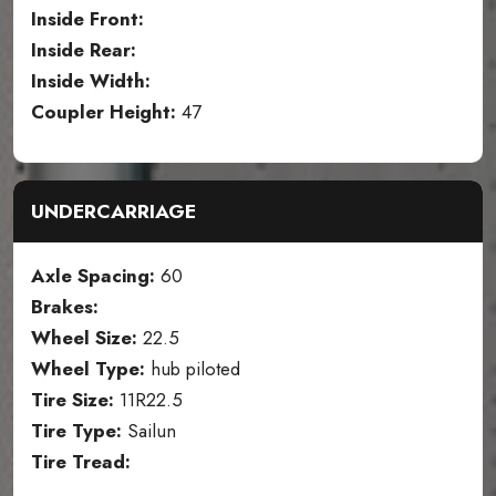
Inside Front:
Inside Rear:
Inside Width:
Coupler Height:
47
UNDERCARRIAGE
Axle Spacing:
60
Brakes:
Wheel Size:
22.5
Wheel Type:
hub piloted
Tire Size:
11R22.5
Tire Type:
Sailun
Tire Tread: