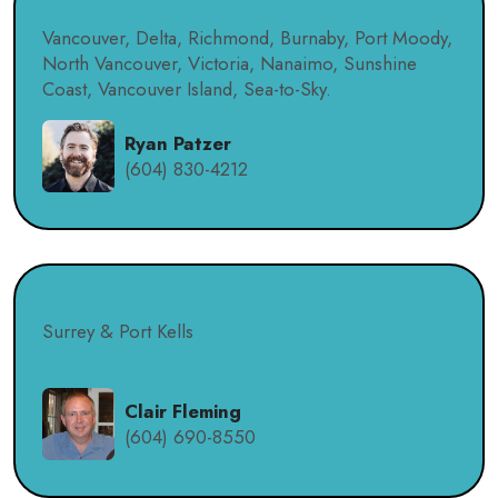
Vancouver, Delta, Richmond, Burnaby, Port Moody,
North Vancouver, Victoria, Nanaimo, Sunshine
Coast, Vancouver Island, Sea-to-Sky.
Ryan Patzer
(604) 830-4212
Surrey & Port Kells
Clair Fleming
(604) 690-8550