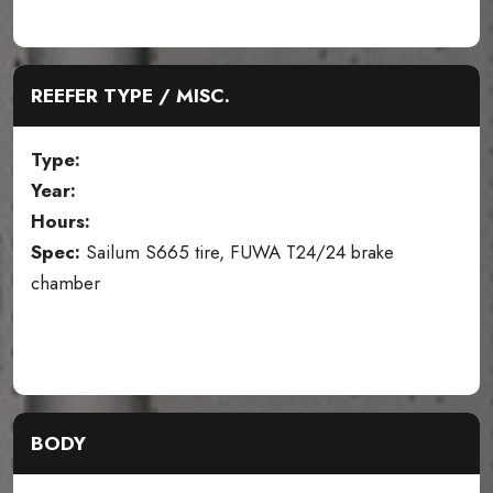
REEFER TYPE / MISC.
Type:
Year:
Hours:
Spec:
Sailum S665 tire, FUWA T24/24 brake
chamber
BODY