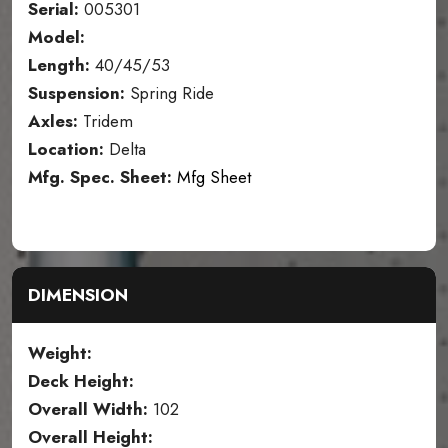
Serial:
005301
Model:
Length:
40/45/53
Suspension:
Spring Ride
Axles:
Tridem
Location:
Delta
Mfg. Spec. Sheet:
Mfg Sheet
DIMENSION
Weight:
Deck Height:
Overall Width:
102
Overall Height: