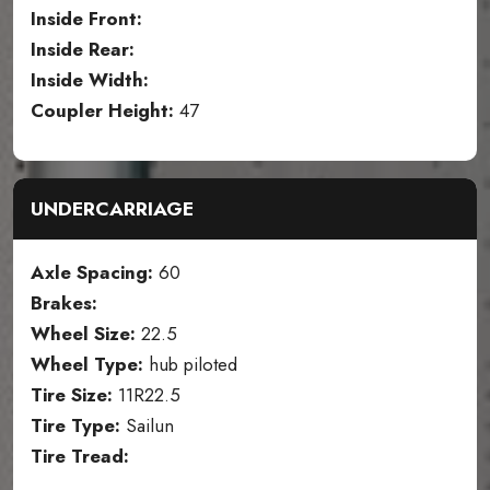
Inside Front:
Inside Rear:
Inside Width:
Coupler Height:
47
UNDERCARRIAGE
Axle Spacing:
60
Brakes:
Wheel Size:
22.5
Wheel Type:
hub piloted
Tire Size:
11R22.5
Tire Type:
Sailun
Tire Tread: