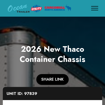
2026 New Thaco
Container Chassis
SHARE LINK
UNIT ID: 97839