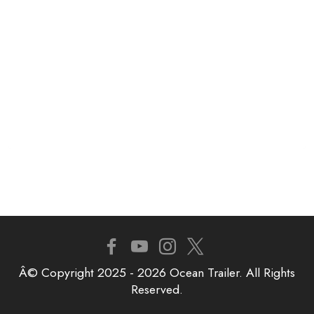
Â© Copyright 2025 - 2026 Ocean Trailer. All Rights
Reserved.