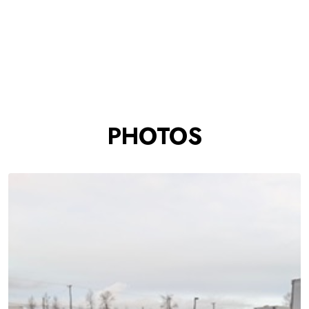
PHOTOS