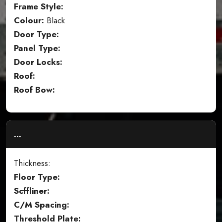
Frame Style:
Colour:
Black
Door Type:
Panel Type:
Door Locks:
Roof:
Roof Bow:
...
Thickness:
Floor Type:
Scffliner:
C/M Spacing:
Threshold Plate: