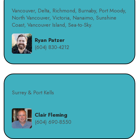
Vancouver, Delta, Richmond, Burnaby, Port Moody,
North Vancouver, Victoria, Nanaimo, Sunshine
Coast, Vancouver Island, Sea-to-Sky.
Ryan Patzer
(604) 830-4212
Surrey & Port Kells
Clair Fleming
(604) 690-8550