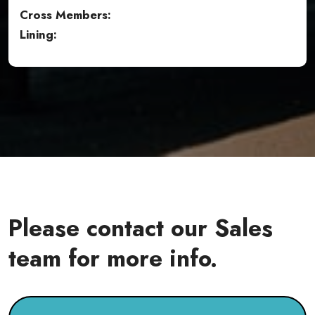
Cross Members:
Lining:
Please contact our Sales
team for more info.