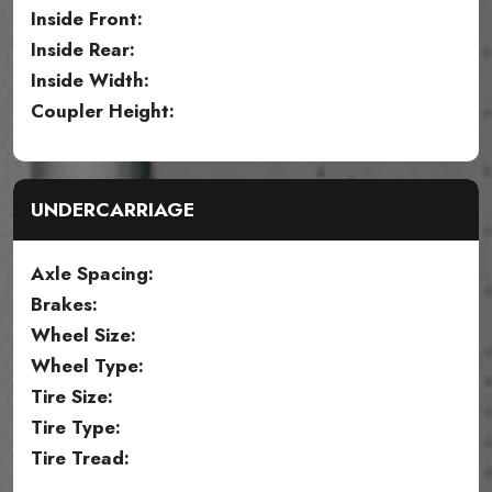
Inside Front:
Inside Rear:
Inside Width:
Coupler Height:
UNDERCARRIAGE
Axle Spacing:
Brakes:
Wheel Size:
Wheel Type:
Tire Size:
Tire Type:
Tire Tread: