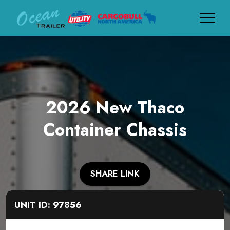
2026 New Thaco
Container Chassis
SHARE LINK
UNIT ID: 97856