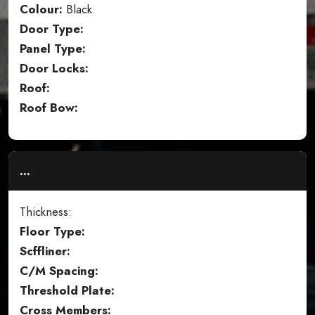
Colour:
Black
Door Type:
Panel Type:
Door Locks:
Roof:
Roof Bow:
...
Thickness:
Floor Type:
Scffliner:
C/M Spacing:
Threshold Plate:
Cross Members: