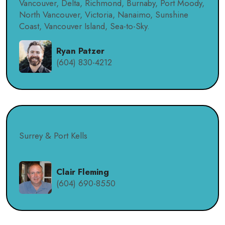
Vancouver, Delta, Richmond, Burnaby, Port Moody,
North Vancouver, Victoria, Nanaimo, Sunshine
Coast, Vancouver Island, Sea-to-Sky.
Ryan Patzer
(604) 830-4212
Surrey & Port Kells
Clair Fleming
(604) 690-8550