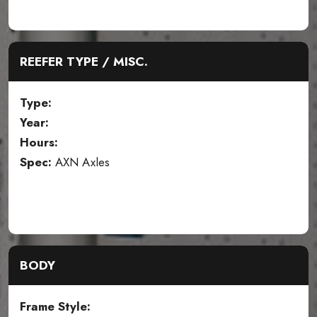
REEFER TYPE / MISC.
Type:
Year:
Hours:
Spec:
AXN Axles
BODY
Frame Style: