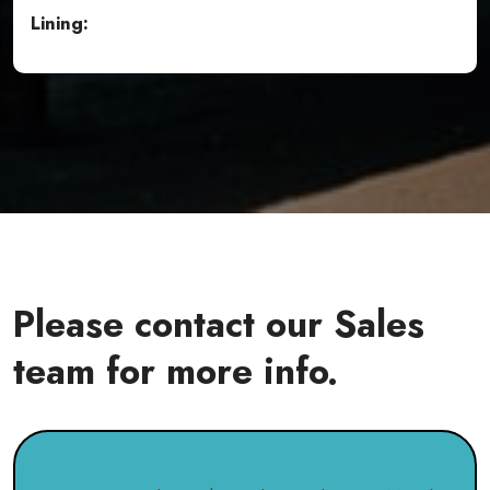
Lining:
Please contact our Sales
team for more info.