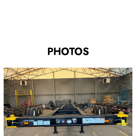
PHOTOS