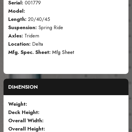
Serial:
001779
Model:
Length:
20/40/45
Suspension:
Spring Ride
Axles:
Tridem
Location:
Delta
Mfg. Spec. Sheet:
Mfg Sheet
DIMENSION
Weight:
Deck Height:
Overall Width:
Overall Height: