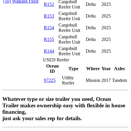
[10] Walking Floor
Cargobull
R152
Delta
2025
Reefer Unit
Cargobull
R153
Delta
2025
Reefer Unit
Cargobull
R154
Delta
2025
Reefer Unit
Cargobull
R155
Delta
2025
Reefer Unit
Cargobull
R144
Delta
2025
Reefer Unit
USED Reefer
Ocean
Type
Where
Year
Axles
ID
Utility
97225
Mission
2017
Tandem
Reefer
Whatever type or size trailer you need, Ocean
Trailer makes ownership easy with flexible in house
financing,
just ask your sales rep for details.