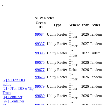
.
NEW Reefer
Ocean
Type
Where
Year
Axles
ID
On
99684
Utility Reefer
2026
Tandem
Order
On
99337
Utility Reefer
2027
Tandem
Order
On
99395
Utility Reefer
2027
Tridem
Order
On
99676
Utility Reefer
2026
Tandem
Order
99677
Utility Reefer
Delta
2026
Tandem
On
99678
Utility Reefer
2026
Tandem
Order
[2] 40 Ton DD
w/flip
On
99679
Utility Reefer
2026
Tandem
[2] 40Ton DD w/flip
Order
Trom
On
99680
Utility Reefer
2026
Tandem
[4] Container
Order
[97] Container
On