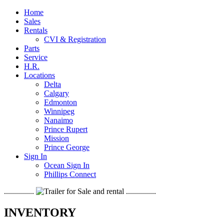
Home
Sales
Rentals
CVI & Registration
Parts
Service
H.R.
Locations
Delta
Calgary
Edmonton
Winnipeg
Nanaimo
Prince Rupert
Mission
Prince George
Sign In
Ocean Sign In
Phillips Connect
...............
...............
INVENTORY