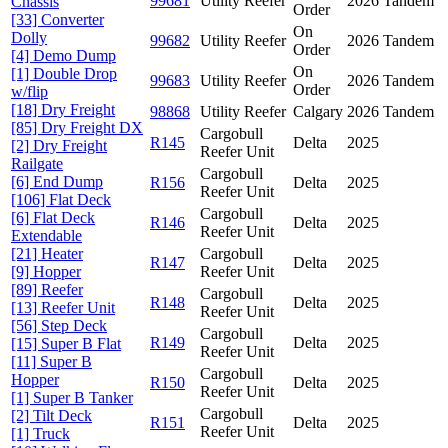
99681
Utility Reefer
2026
Tandem
Chassis
Order
[33] Converter
On
Dolly
99682
Utility Reefer
2026
Tandem
Order
[4] Demo Dump
On
[1] Double Drop
99683
Utility Reefer
2026
Tandem
Order
w/flip
[18] Dry Freight
98868
Utility Reefer
Calgary
2026
Tandem
[85] Dry Freight DX
Cargobull
R145
Delta
2025
[2] Dry Freight
Reefer Unit
Railgate
Cargobull
[6] End Dump
R156
Delta
2025
Reefer Unit
[106] Flat Deck
Cargobull
[6] Flat Deck
R146
Delta
2025
Reefer Unit
Extendable
[21] Heater
Cargobull
R147
Delta
2025
[9] Hopper
Reefer Unit
[89] Reefer
Cargobull
R148
Delta
2025
[13] Reefer Unit
Reefer Unit
[56] Step Deck
Cargobull
R149
Delta
2025
[15] Super B Flat
Reefer Unit
[11] Super B
Cargobull
Hopper
R150
Delta
2025
Reefer Unit
[1] Super B Tanker
Cargobull
[2] Tilt Deck
R151
Delta
2025
Reefer Unit
[1] Truck