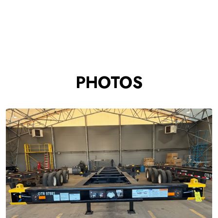
PHOTOS