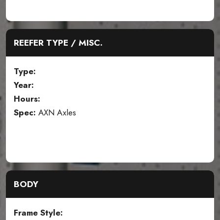
REEFER TYPE / MISC.
Type:
Year:
Hours:
Spec:
AXN Axles
BODY
Frame Style: