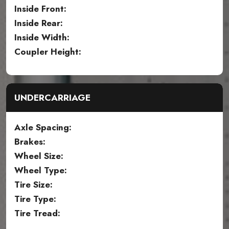
Inside Front:
Inside Rear:
Inside Width:
Coupler Height:
UNDERCARRIAGE
Axle Spacing:
Brakes:
Wheel Size:
Wheel Type:
Tire Size:
Tire Type:
Tire Tread: