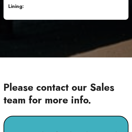
Lining:
Please contact our Sales
team for more info.