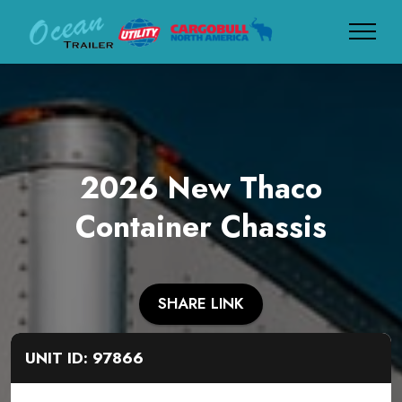
2026 New Thaco
Container Chassis
SHARE LINK
UNIT ID: 97866