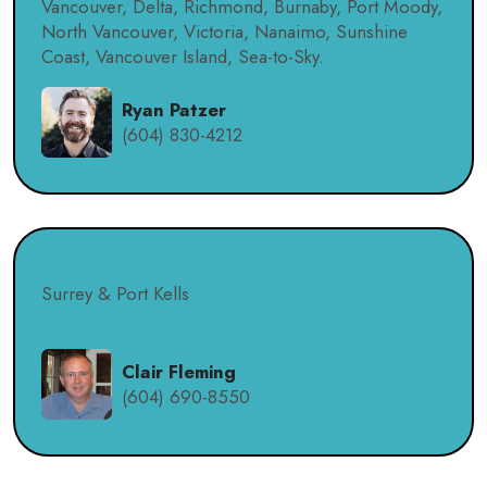
Vancouver, Delta, Richmond, Burnaby, Port Moody,
North Vancouver, Victoria, Nanaimo, Sunshine
Coast, Vancouver Island, Sea-to-Sky.
Ryan Patzer
(604) 830-4212
Surrey & Port Kells
Clair Fleming
(604) 690-8550