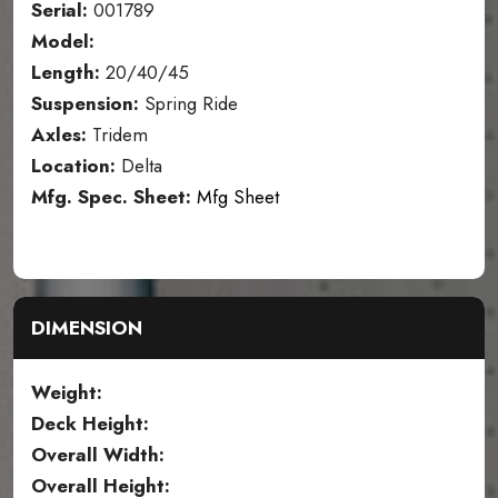
Serial:
001789
Model:
Length:
20/40/45
Suspension:
Spring Ride
Axles:
Tridem
Location:
Delta
Mfg. Spec. Sheet:
Mfg Sheet
DIMENSION
Weight:
Deck Height:
Overall Width:
Overall Height: