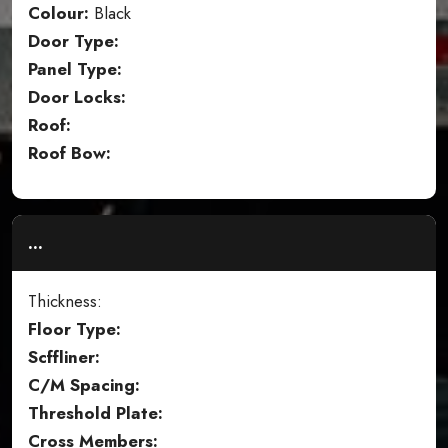
Colour:
Black
Door Type:
Panel Type:
Door Locks:
Roof:
Roof Bow:
...
Thickness:
Floor Type:
Scffliner:
C/M Spacing:
Threshold Plate:
Cross Members: