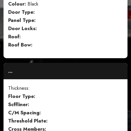
Colour:
Black
Door Type:
Panel Type:
Door Locks:
Roof:
Roof Bow:
...
Thickness:
Floor Type:
Scffliner:
C/M Spacing:
Threshold Plate:
Cross Members: