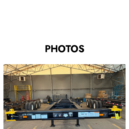
PHOTOS