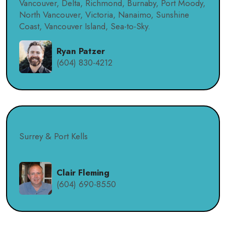
Vancouver, Delta, Richmond, Burnaby, Port Moody,
North Vancouver, Victoria, Nanaimo, Sunshine
Coast, Vancouver Island, Sea-to-Sky.
Ryan Patzer
(604) 830-4212
Surrey & Port Kells
Clair Fleming
(604) 690-8550