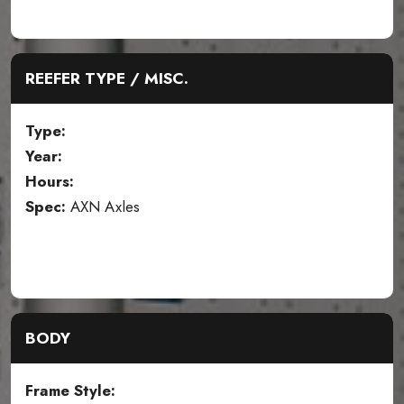
REEFER TYPE / MISC.
Type:
Year:
Hours:
Spec:
AXN Axles
BODY
Frame Style: