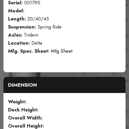
Serial:
001790
Model:
Length:
20/40/45
Suspension:
Spring Ride
Axles:
Tridem
Location:
Delta
Mfg. Spec. Sheet:
Mfg Sheet
DIMENSION
Weight:
Deck Height:
Overall Width:
Overall Height: