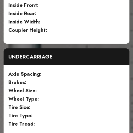
Inside Front:
Inside Rear:
Inside Width:
Coupler Height:
UNDERCARRIAGE
Axle Spacing:
Brakes:
Wheel Size:
Wheel Type:
Tire Size:
Tire Type:
Tire Tread: