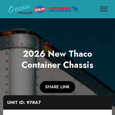
2026 New Thaco
Container Chassis
SHARE LINK
UNIT ID: 97867