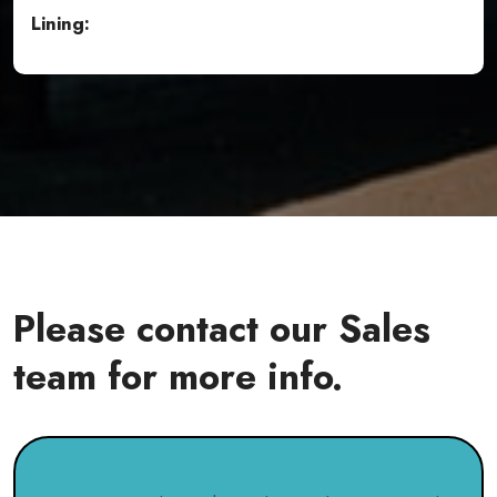
Lining:
Please contact our Sales
team for more info.