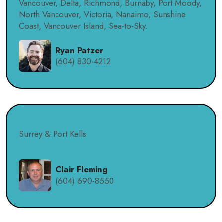
Vancouver, Delta, Richmond, Burnaby, Port Moody,
North Vancouver, Victoria, Nanaimo, Sunshine
Coast, Vancouver Island, Sea-to-Sky.
Ryan Patzer
(604) 830-4212
Surrey & Port Kells
Clair Fleming
(604) 690-8550