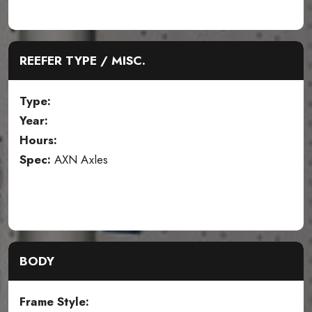
REEFER TYPE / MISC.
Type:
Year:
Hours:
Spec:
AXN Axles
BODY
Frame Style: