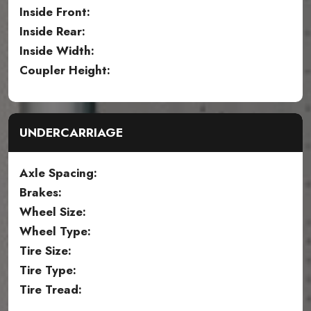
Inside Front:
Inside Rear:
Inside Width:
Coupler Height:
UNDERCARRIAGE
Axle Spacing:
Brakes:
Wheel Size:
Wheel Type:
Tire Size:
Tire Type:
Tire Tread: