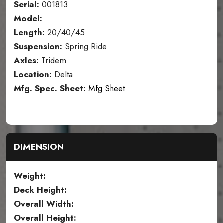
Serial:
001813
Model:
Length:
20/40/45
Suspension:
Spring Ride
Axles:
Tridem
Location:
Delta
Mfg. Spec. Sheet:
Mfg Sheet
DIMENSION
Weight:
Deck Height:
Overall Width:
Overall Height: