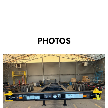
PHOTOS