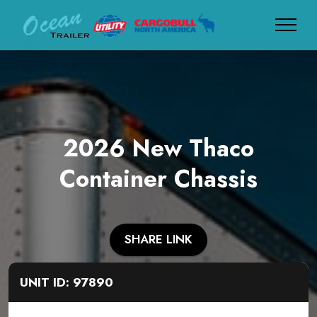
2026 New Thaco
Container Chassis
SHARE LINK
UNIT ID: 97890