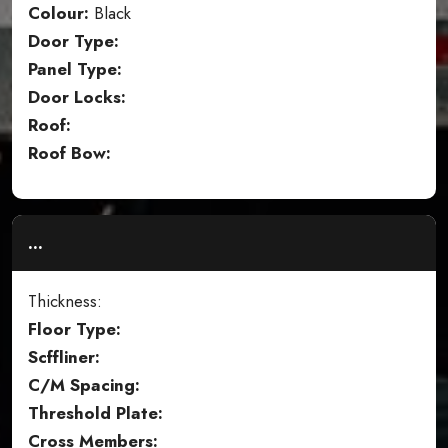
Colour:
Black
Door Type:
Panel Type:
Door Locks:
Roof:
Roof Bow:
...
Thickness:
Floor Type:
Scffliner:
C/M Spacing:
Threshold Plate:
Cross Members: