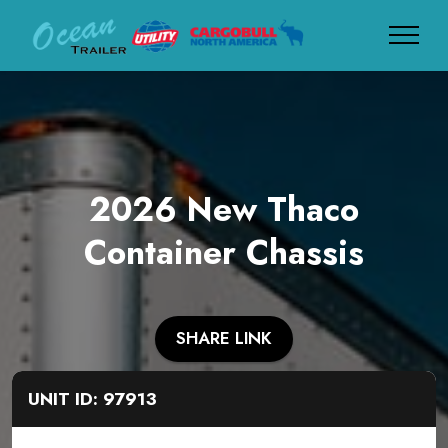
2026 New Thaco
Container Chassis
SHARE LINK
UNIT ID: 97913