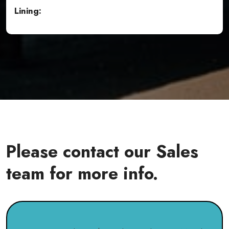
Lining:
Please contact our Sales
team for more info.