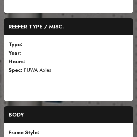
REEFER TYPE / MISC.
Type:
Year:
Hours:
Spec:
FUWA Axles
BODY
Frame Style: