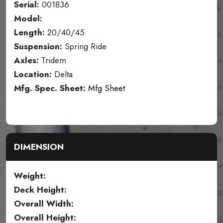
Serial:
001836
Model:
Length:
20/40/45
Suspension:
Spring Ride
Axles:
Tridem
Location:
Delta
Mfg. Spec. Sheet:
Mfg Sheet
DIMENSION
Weight:
Deck Height:
Overall Width:
Overall Height: