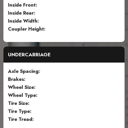
Inside Front:
Inside Rear:
Inside Width:
Coupler Height:
UNDERCARRIAGE
Axle Spacing:
Brakes:
Wheel Size:
Wheel Type:
Tire Size:
Tire Type:
Tire Tread: