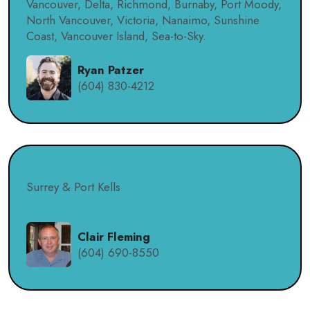
Vancouver, Delta, Richmond, Burnaby, Port Moody,
North Vancouver, Victoria, Nanaimo, Sunshine
Coast, Vancouver Island, Sea-to-Sky.
Ryan Patzer
(604) 830-4212
Surrey & Port Kells
Clair Fleming
(604) 690-8550