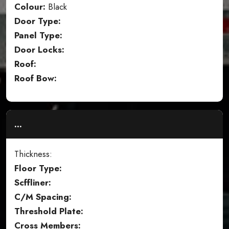
Colour:
Black
Door Type:
Panel Type:
Door Locks:
Roof:
Roof Bow:
...
Thickness:
Floor Type:
Scffliner:
C/M Spacing:
Threshold Plate:
Cross Members: