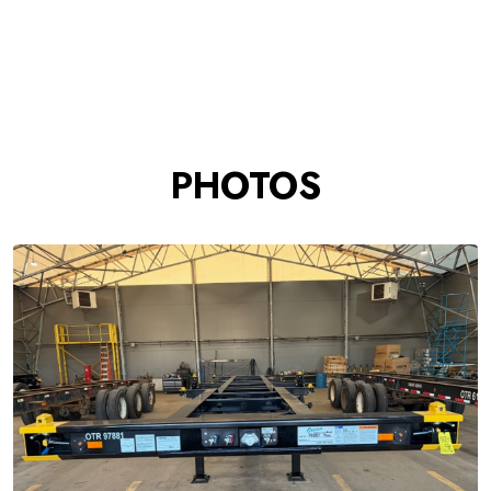
PHOTOS