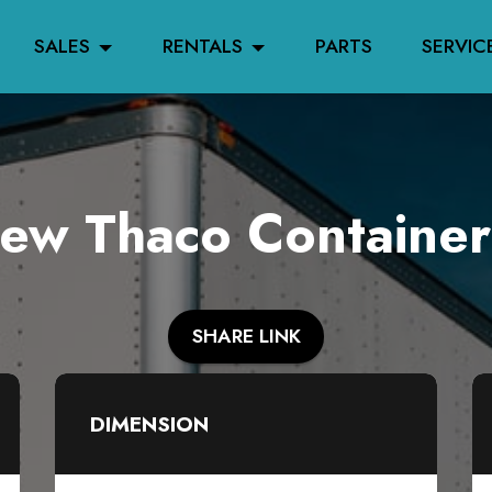
SALES
RENTALS
PARTS
SERVIC
w Thaco Container
SHARE LINK
DIMENSION