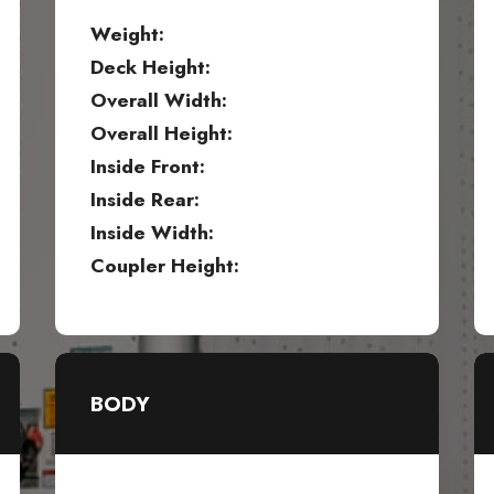
Weight:
Deck Height:
Overall Width:
Overall Height:
Inside Front:
Inside Rear:
Inside Width:
Coupler Height:
BODY