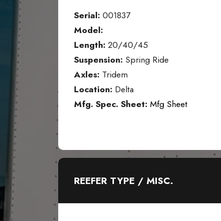
Serial:
001837
Model:
Length:
20/40/45
Suspension:
Spring Ride
Axles:
Tridem
Location:
Delta
Mfg. Spec. Sheet:
Mfg Sheet
REEFER TYPE / MISC.