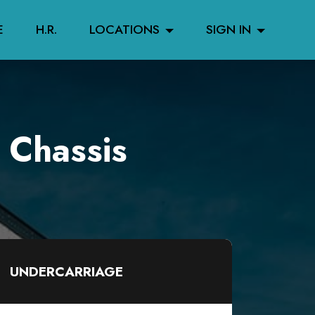
E
H.R.
LOCATIONS
SIGN IN
 Chassis
UNDERCARRIAGE