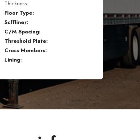
Thickness:
Floor Type:
Scffliner:
C/M Spacing:
Threshold Plate:
Cross Members:
Lining: