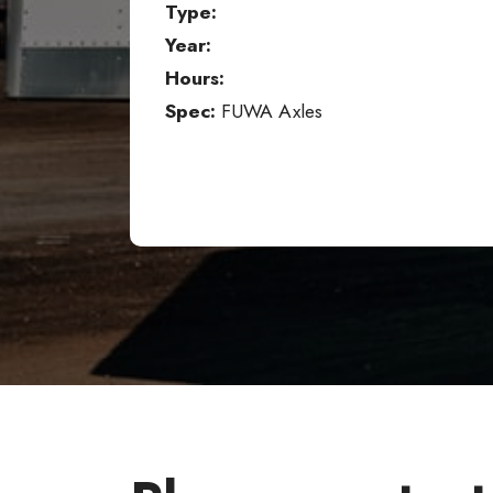
Type:
Year:
Hours:
Spec:
FUWA Axles