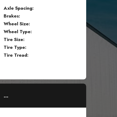
Axle Spacing:
Brakes:
Wheel Size:
Wheel Type:
Tire Size:
Tire Type:
Tire Tread:
...