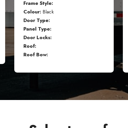
Frame Style:
Colour:
Black
Door Type:
Panel Type:
Door Locks:
Roof:
Roof Bow: