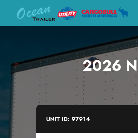
2026 Ne
UNIT ID: 97914