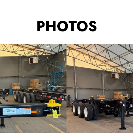
PHOTOS