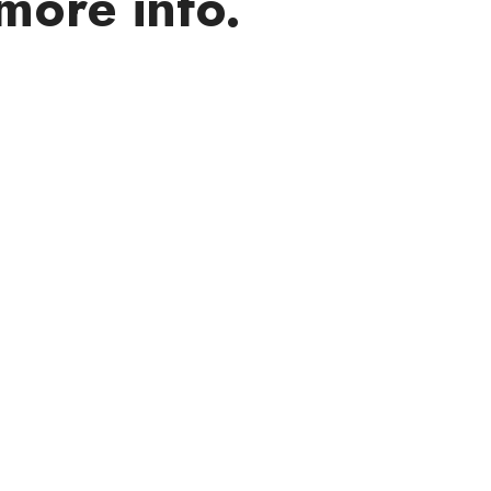
more info.