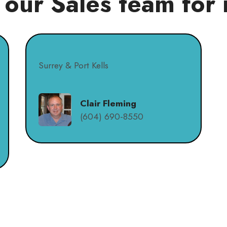
 our Sales team for 
Surrey & Port Kells
Clair Fleming
(604) 690-8550