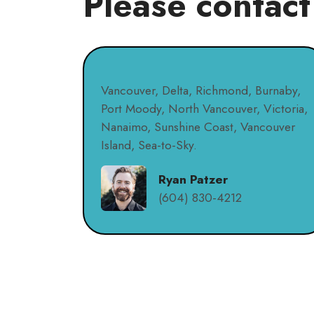
Please contact
Vancouver, Delta, Richmond, Burnaby,
Port Moody, North Vancouver, Victoria,
Nanaimo, Sunshine Coast, Vancouver
Island, Sea-to-Sky.
Ryan Patzer
(604) 830-4212