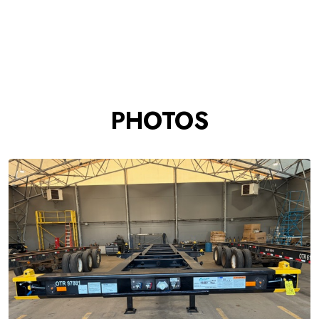
PHOTOS