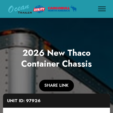
2026 New Thaco
Container Chassis
SHARE LINK
UNIT ID: 97926