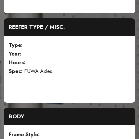
REEFER TYPE / MISC.
Type:
Year:
Hours:
Spec:
FUWA Axles
BODY
Frame Style: