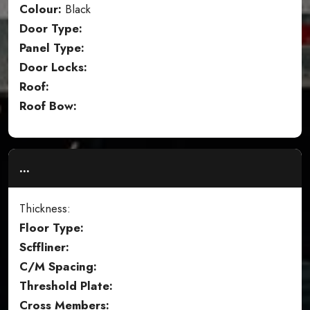
Colour:
Black
Door Type:
Panel Type:
Door Locks:
Roof:
Roof Bow:
...
Thickness:
Floor Type:
Scffliner:
C/M Spacing:
Threshold Plate:
Cross Members: