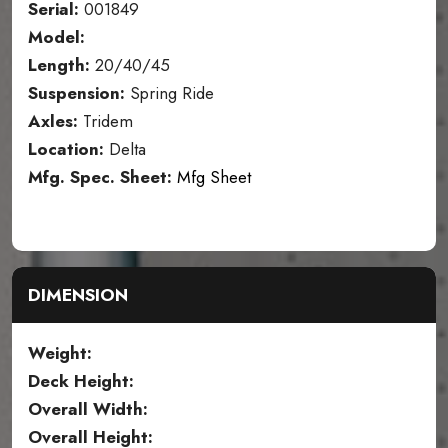
Serial:
001849
Model:
Length:
20/40/45
Suspension:
Spring Ride
Axles:
Tridem
Location:
Delta
Mfg. Spec. Sheet:
Mfg Sheet
DIMENSION
Weight:
Deck Height:
Overall Width:
Overall Height: