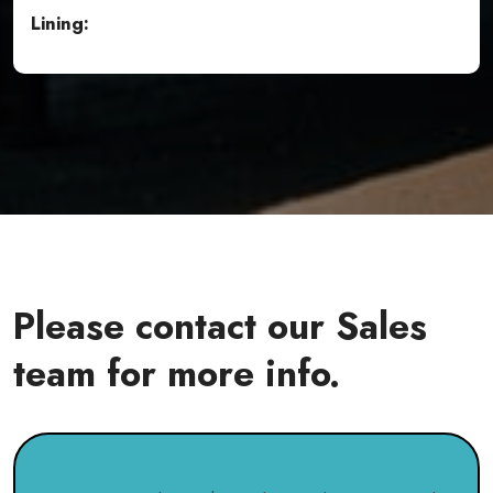
Lining:
Please contact our Sales
team for more info.