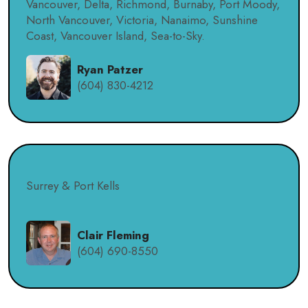
Vancouver, Delta, Richmond, Burnaby, Port Moody,
North Vancouver, Victoria, Nanaimo, Sunshine
Coast, Vancouver Island, Sea-to-Sky.
Ryan Patzer
(604) 830-4212
Surrey & Port Kells
Clair Fleming
(604) 690-8550