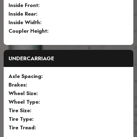
Inside Front:
Inside Rear:
Inside Width:
Coupler Height:
UNDERCARRIAGE
Axle Spacing:
Brakes:
Wheel Size:
Wheel Type:
Tire Size:
Tire Type:
Tire Tread: