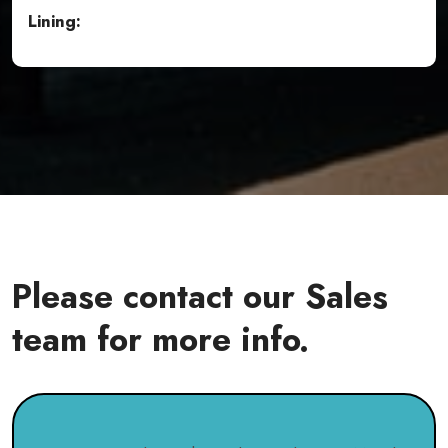
Lining:
Please contact our Sales
team for more info.