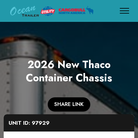
2026 New Thaco
Container Chassis
SHARE LINK
UNIT ID: 97929