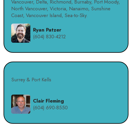
Vancouver, Delta, Richmond, Burnaby, Port Moody,
North Vancouver, Victoria, Nanaimo, Sunshine
Coast, Vancouver Island, Sea-to-Sky.
Ryan Patzer
(604) 830-4212
Surrey & Port Kells
Clair Fleming
(604) 690-8550