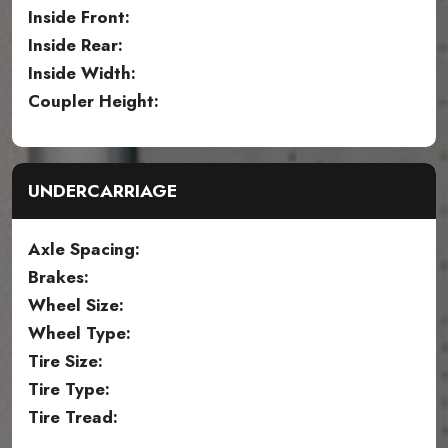
Inside Front:
Inside Rear:
Inside Width:
Coupler Height:
UNDERCARRIAGE
Axle Spacing:
Brakes:
Wheel Size:
Wheel Type:
Tire Size:
Tire Type:
Tire Tread: