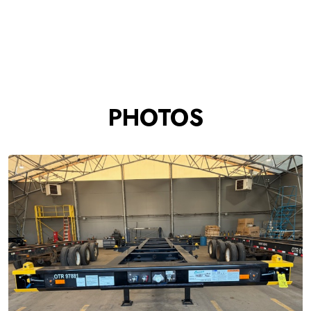
PHOTOS