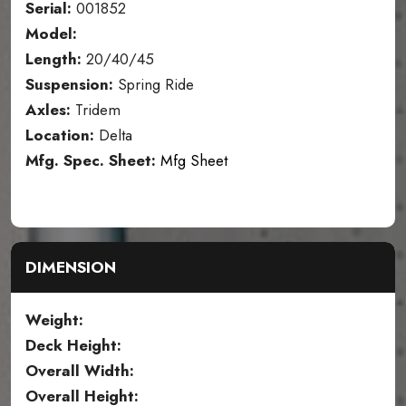
Serial:
001852
Model:
Length:
20/40/45
Suspension:
Spring Ride
Axles:
Tridem
Location:
Delta
Mfg. Spec. Sheet:
Mfg Sheet
DIMENSION
Weight:
Deck Height:
Overall Width:
Overall Height: