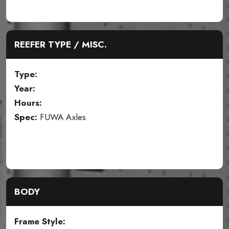
REEFER TYPE / MISC.
Type:
Year:
Hours:
Spec:
FUWA Axles
BODY
Frame Style: