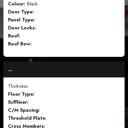
Colour:
Black
Door Type:
Panel Type:
Door Locks:
Roof:
Roof Bow:
...
Thickness:
Floor Type:
Scffliner:
C/M Spacing:
Threshold Plate:
Cross Members: