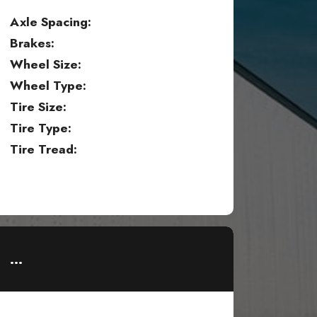
Axle Spacing:
Brakes:
Wheel Size:
Wheel Type:
Tire Size:
Tire Type:
Tire Tread:
...