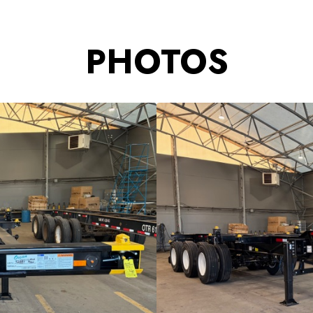
PHOTOS