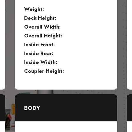
Weight:
Deck Height:
Overall Width:
Overall Height:
Inside Front:
Inside Rear:
Inside Width:
Coupler Height:
BODY