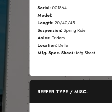
Serial:
001864
Model:
Length:
20/40/45
Suspension:
Spring Ride
Axles:
Tridem
Location:
Delta
Mfg. Spec. Sheet:
Mfg Sheet
REEFER TYPE / MISC.