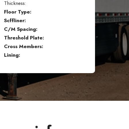
Thickness:
Floor Type:
Scffliner:
C/M Spacing:
Threshold Plate:
Cross Members:
Lining: