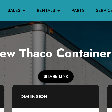
SALES
RENTALS
PARTS
SERVIC
w Thaco Container
SHARE LINK
DIMENSION