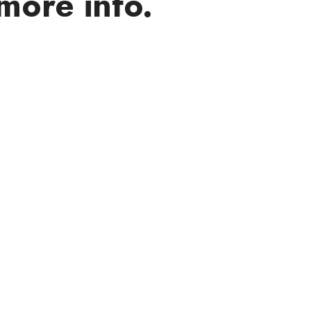
more info.