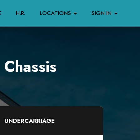
E
H.R.
LOCATIONS
SIGN IN
 Chassis
UNDERCARRIAGE