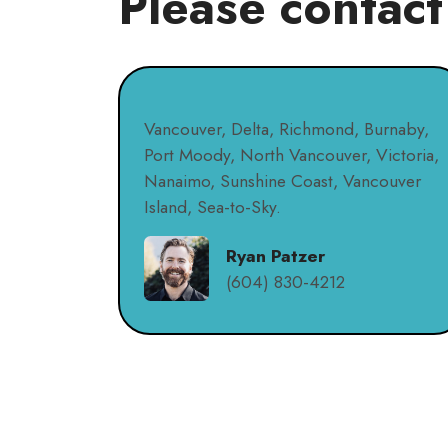
Please contact
Vancouver, Delta, Richmond, Burnaby,
Port Moody, North Vancouver, Victoria,
Nanaimo, Sunshine Coast, Vancouver
Island, Sea-to-Sky.
Ryan Patzer
(604) 830-4212