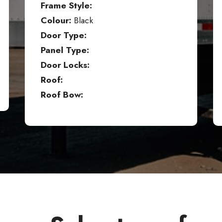
Frame Style:
Colour:
Black
Door Type:
Panel Type:
Door Locks:
Roof:
Roof Bow: