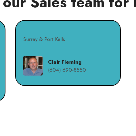
 our Sales team for 
Surrey & Port Kells
Clair Fleming
(604) 690-8550