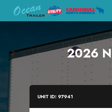
2026 Ne
UNIT ID: 97941