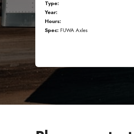
Type:
Year:
Hours:
Spec:
FUWA Axles