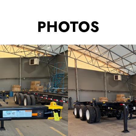
PHOTOS