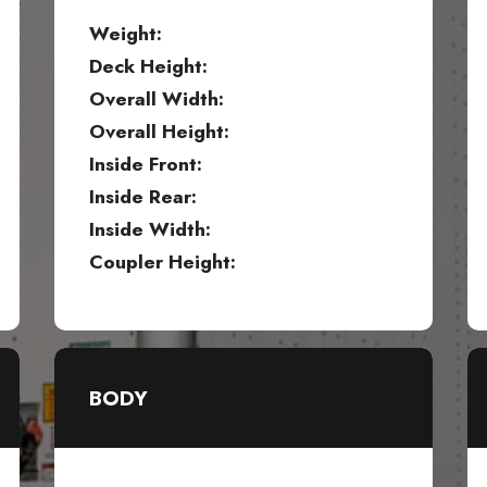
Weight:
Deck Height:
Overall Width:
Overall Height:
Inside Front:
Inside Rear:
Inside Width:
Coupler Height:
BODY