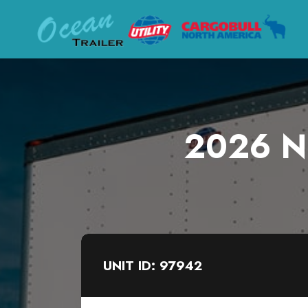
2026 Ne
UNIT ID: 97942