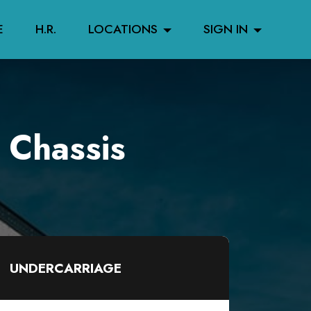
E
H.R.
LOCATIONS
SIGN IN
 Chassis
UNDERCARRIAGE