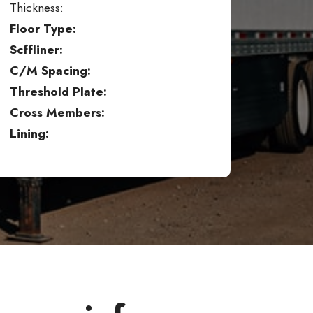
Thickness:
Floor Type:
Scffliner:
C/M Spacing:
Threshold Plate:
Cross Members:
Lining: