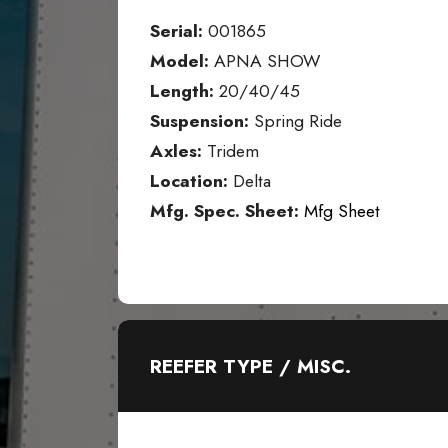
Serial:
001865
Model:
APNA SHOW
Length:
20/40/45
Suspension:
Spring Ride
Axles:
Tridem
Location:
Delta
Mfg. Spec. Sheet:
Mfg Sheet
REEFER TYPE / MISC.