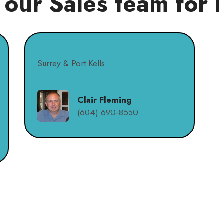
 our Sales team for 
Surrey & Port Kells
Clair Fleming
(604) 690-8550