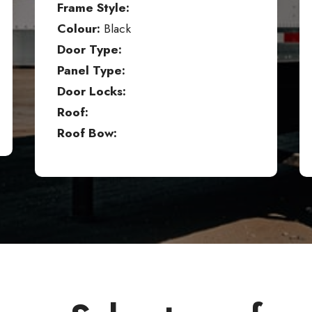
Frame Style:
Colour:
Black
Door Type:
Panel Type:
Door Locks:
Roof:
Roof Bow: