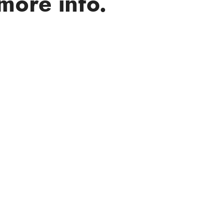
more info.