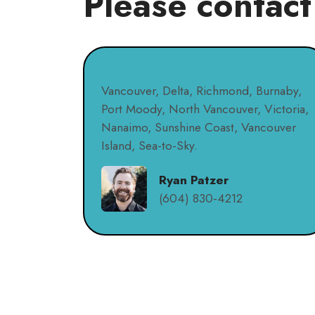
Please contact
Vancouver, Delta, Richmond, Burnaby,
Port Moody, North Vancouver, Victoria,
Nanaimo, Sunshine Coast, Vancouver
Island, Sea-to-Sky.
Ryan Patzer
(604) 830-4212