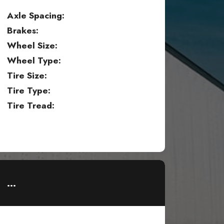
Axle Spacing:
Brakes:
Wheel Size:
Wheel Type:
Tire Size:
Tire Type:
Tire Tread:
...