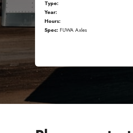
Type:
Year:
Hours:
Spec:
FUWA Axles