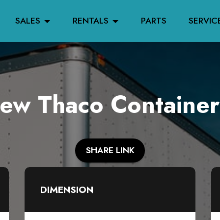
SALES
RENTALS
PARTS
SERVIC
w Thaco Container
SHARE LINK
DIMENSION