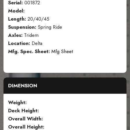
Serial:
001872
Model:
Length:
20/40/45
Suspension:
Spring Ride
Axles:
Tridem
Location:
Delta
Mfg. Spec. Sheet:
Mfg Sheet
DIMENSION
Weight:
Deck Height:
Overall Width:
Overall Height: