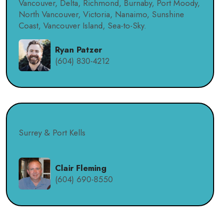
Vancouver, Delta, Richmond, Burnaby, Port Moody,
North Vancouver, Victoria, Nanaimo, Sunshine
Coast, Vancouver Island, Sea-to-Sky.
Ryan Patzer
(604) 830-4212
Surrey & Port Kells
Clair Fleming
(604) 690-8550