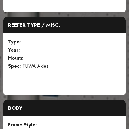
REEFER TYPE / MISC.
Type:
Year:
Hours:
Spec:
FUWA Axles
BODY
Frame Style: