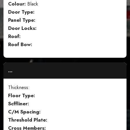
Colour:
Black
Door Type:
Panel Type:
Door Locks:
Roof:
Roof Bow:
...
Thickness:
Floor Type:
Scffliner:
C/M Spacing:
Threshold Plate:
Cross Members: