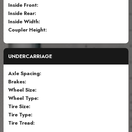
Inside Front:
Inside Rear:
Inside Width:
Coupler Height:
UNDERCARRIAGE
Axle Spacing:
Brakes:
Wheel Size:
Wheel Type:
Tire Size:
Tire Type:
Tire Tread: