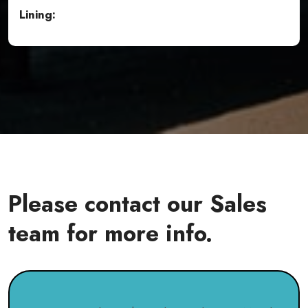
Lining:
Please contact our Sales
team for more info.