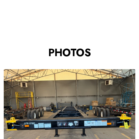
PHOTOS