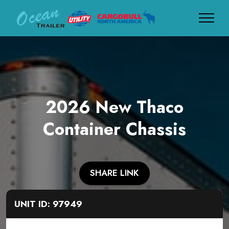
2026 New Thaco
Container Chassis
SHARE LINK
UNIT ID: 97949