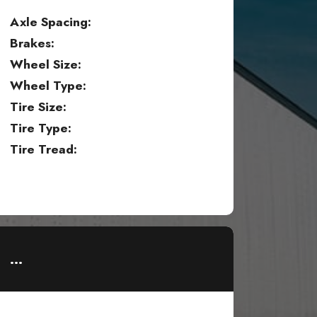
Axle Spacing:
Brakes:
Wheel Size:
Wheel Type:
Tire Size:
Tire Type:
Tire Tread:
...