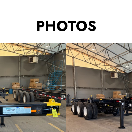
PHOTOS