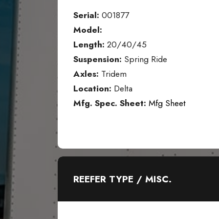
Serial:
001877
Model:
Length:
20/40/45
Suspension:
Spring Ride
Axles:
Tridem
Location:
Delta
Mfg. Spec. Sheet:
Mfg Sheet
REEFER TYPE / MISC.