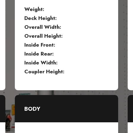
Weight:
Deck Height:
Overall Width:
Overall Height:
Inside Front:
Inside Rear:
Inside Width:
Coupler Height:
BODY