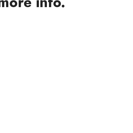
more info.