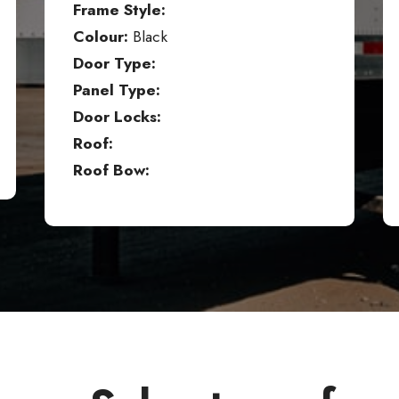
Frame Style:
Colour:
Black
Door Type:
Panel Type:
Door Locks:
Roof:
Roof Bow: