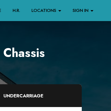
E
H.R.
LOCATIONS
SIGN IN
 Chassis
UNDERCARRIAGE