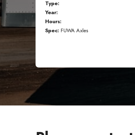
Type:
Year:
Hours:
Spec:
FUWA Axles