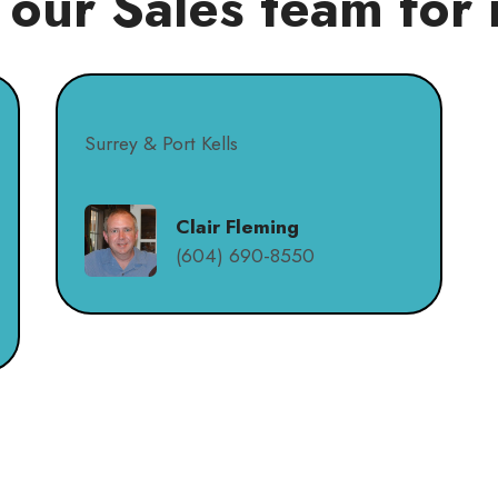
 our Sales team for 
Surrey & Port Kells
Clair Fleming
(604) 690-8550