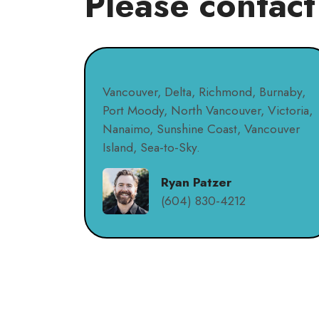
Please contact
Vancouver, Delta, Richmond, Burnaby,
Port Moody, North Vancouver, Victoria,
Nanaimo, Sunshine Coast, Vancouver
Island, Sea-to-Sky.
Ryan Patzer
(604) 830-4212