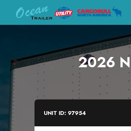
2026 Ne
UNIT ID: 97954