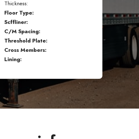
Thickness:
Floor Type:
Scffliner:
C/M Spacing:
Threshold Plate:
Cross Members:
Lining: