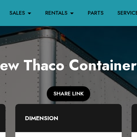
SALES
RENTALS
PARTS
SERVIC
w Thaco Container
SHARE LINK
DIMENSION