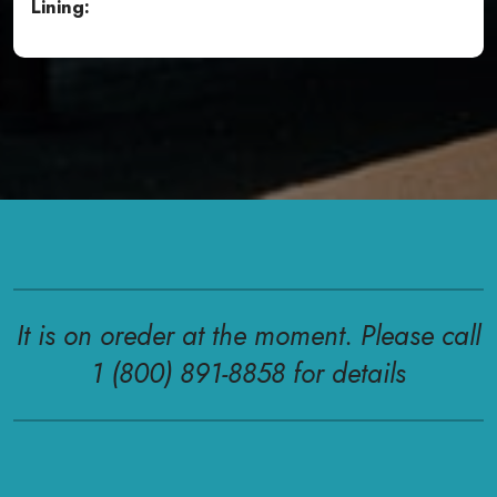
Lining:
It is on oreder at the moment. Please call
1 (800) 891-8858 for details