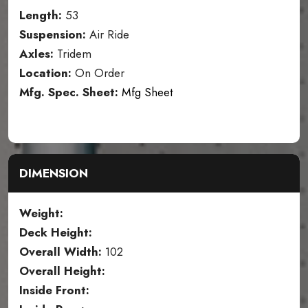
Length:
53
Suspension:
Air Ride
Axles:
Tridem
Location:
On Order
Mfg. Spec. Sheet:
Mfg Sheet
DIMENSION
Weight:
Deck Height:
Overall Width:
102
Overall Height:
Inside Front: