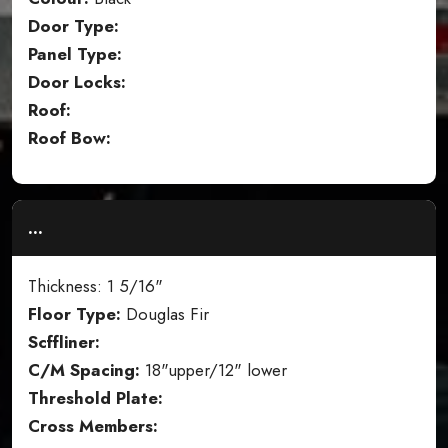
Door Type:
Panel Type:
Door Locks:
Roof:
Roof Bow:
...
Thickness: 1 5/16"
Floor Type:
Douglas Fir
Scffliner:
C/M Spacing:
18"upper/12" lower
Threshold Plate:
Cross Members: