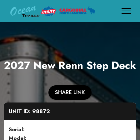
2027 New Renn Step Deck
SHARE LINK
UNIT ID: 98872
Serial:
Model: