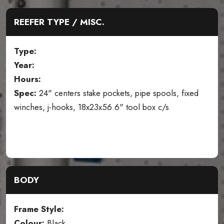
REEFER TYPE / MISC.
Type:
Year:
Hours:
Spec:
24" centers stake pockets, pipe spools, fixed
winches, j-hooks, 18x23x56.6" tool box c/s
BODY
Frame Style:
Colour:
Black