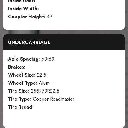
Inside Rear:
Inside Width:
Coupler Height:
49
UNDERCARRIAGE
Axle Spacing:
60-60
Brakes:
Wheel Size:
22.5
Wheel Type:
Alum
Tire Size:
255/70R22.5
Tire Type:
Cooper Roadmaster
Tire Tread: