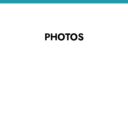
PHOTOS