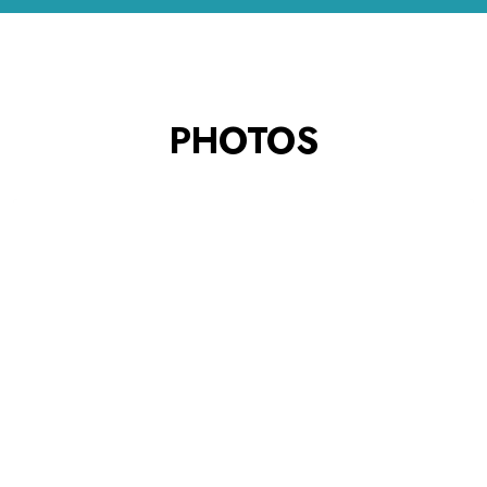
PHOTOS