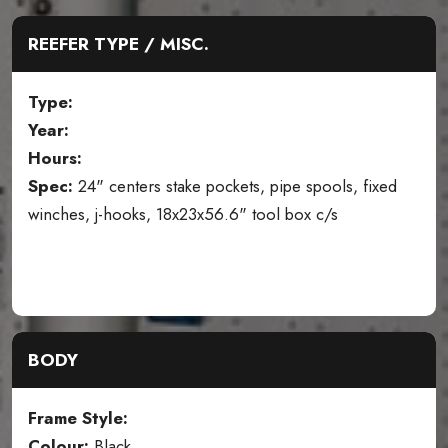
REEFER TYPE / MISC.
Type:
Year:
Hours:
Spec:
24" centers stake pockets, pipe spools, fixed
winches, j-hooks, 18x23x56.6" tool box c/s
BODY
Frame Style:
Colour:
Black