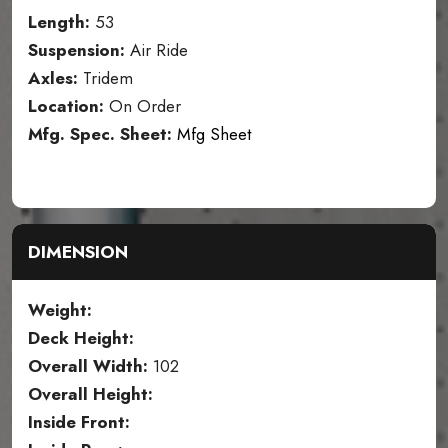
Length:
53
Suspension:
Air Ride
Axles:
Tridem
Location:
On Order
Mfg. Spec. Sheet:
Mfg Sheet
DIMENSION
Weight:
Deck Height:
Overall Width:
102
Overall Height:
Inside Front: