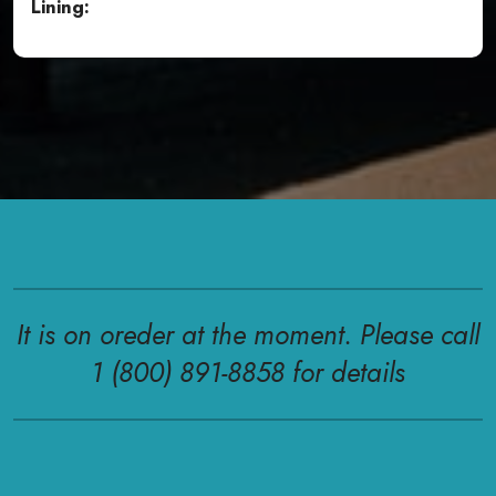
Lining:
It is on oreder at the moment. Please call
1 (800) 891-8858 for details