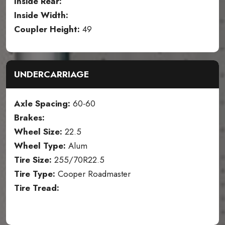
Inside Rear:
Inside Width:
Coupler Height:
49
UNDERCARRIAGE
Axle Spacing:
60-60
Brakes:
Wheel Size:
22.5
Wheel Type:
Alum
Tire Size:
255/70R22.5
Tire Type:
Cooper Roadmaster
Tire Tread: