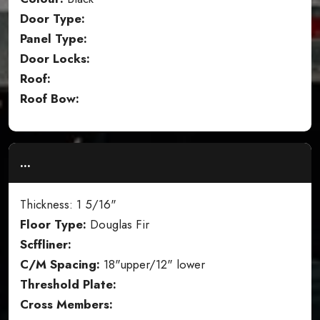
Door Type:
Panel Type:
Door Locks:
Roof:
Roof Bow:
...
Thickness: 1 5/16"
Floor Type:
Douglas Fir
Scffliner:
C/M Spacing:
18"upper/12" lower
Threshold Plate:
Cross Members: