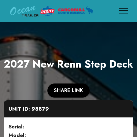
2027 New Renn Step Deck
SHARE LINK
UNIT ID: 98879
Serial:
Model: