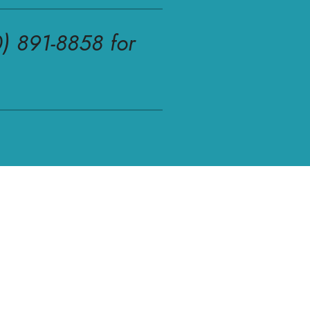
0) 891-8858 for