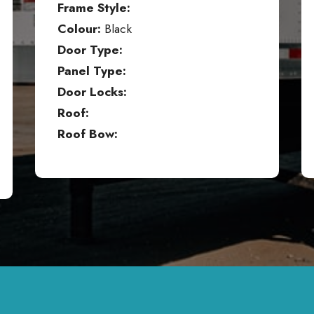
Frame Style:
Colour:
Black
Door Type:
Panel Type:
Door Locks:
Roof:
Roof Bow: