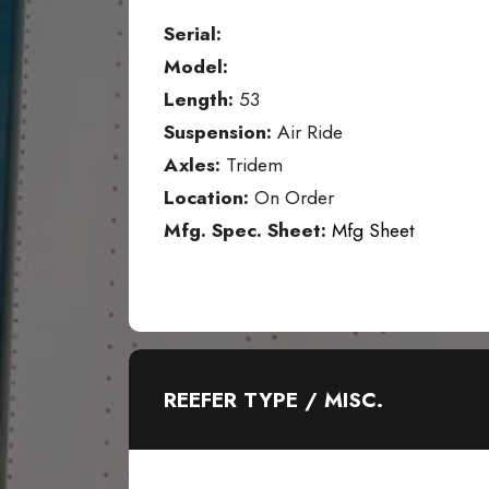
Serial:
Model:
Length:
53
Suspension:
Air Ride
Axles:
Tridem
Location:
On Order
Mfg. Spec. Sheet:
Mfg Sheet
REEFER TYPE / MISC.