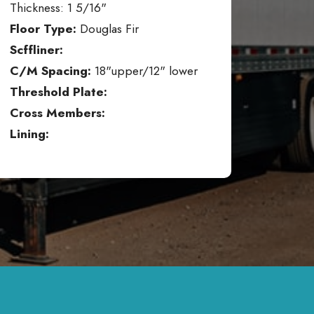
Thickness: 1 5/16"
Floor Type:
Douglas Fir
Scffliner:
C/M Spacing:
18"upper/12" lower
Threshold Plate:
Cross Members:
Lining: