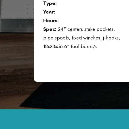
Type:
Year:
Hours:
Spec:
24" centers stake pockets,
pipe spools, fixed winches, j-hooks,
18x23x56.6" tool box c/s