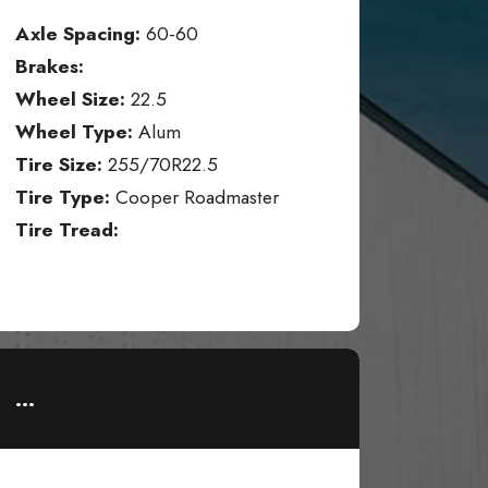
Axle Spacing:
60-60
Brakes:
Wheel Size:
22.5
Wheel Type:
Alum
Tire Size:
255/70R22.5
Tire Type:
Cooper Roadmaster
Tire Tread:
...