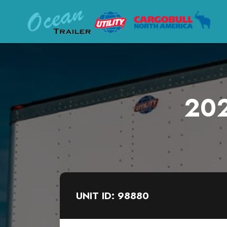
202
UNIT ID: 98880