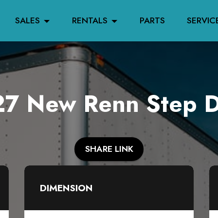
SALES
RENTALS
PARTS
SERVIC
7 New Renn Step 
SHARE LINK
DIMENSION