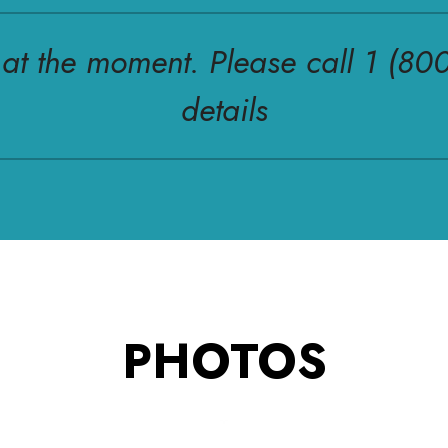
r at the moment. Please call 1 (80
details
PHOTOS