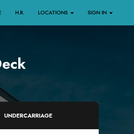
E
H.R.
LOCATIONS
SIGN IN
Deck
UNDERCARRIAGE