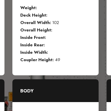
Weight:
Deck Height:
Overall Width:
102
Overall Height:
Inside Front:
Inside Rear:
Inside Width:
Coupler Height:
49
BODY