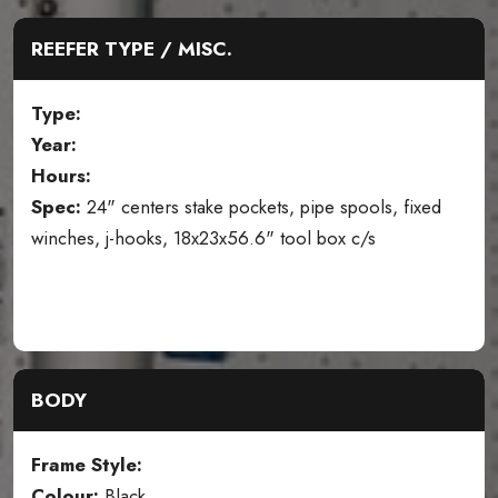
REEFER TYPE / MISC.
Type:
Year:
Hours:
Spec:
24" centers stake pockets, pipe spools, fixed
winches, j-hooks, 18x23x56.6" tool box c/s
BODY
Frame Style:
Colour:
Black