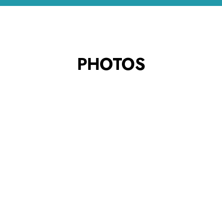
PHOTOS