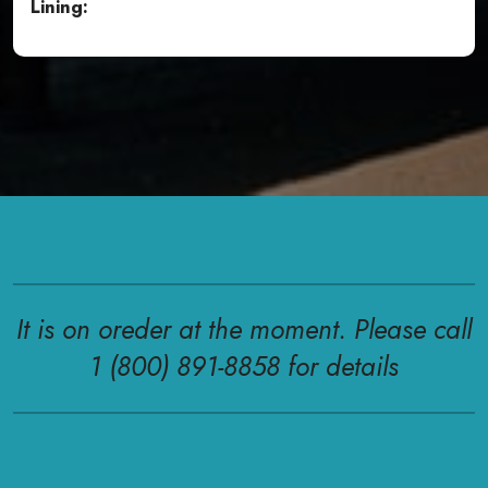
Lining:
It is on oreder at the moment. Please call
1 (800) 891-8858 for details