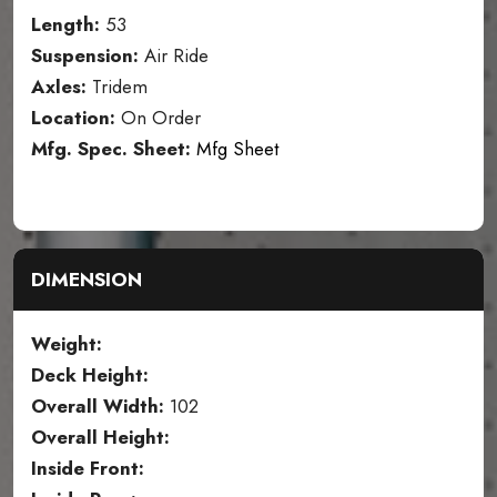
Length:
53
Suspension:
Air Ride
Axles:
Tridem
Location:
On Order
Mfg. Spec. Sheet:
Mfg Sheet
DIMENSION
Weight:
Deck Height:
Overall Width:
102
Overall Height:
Inside Front: