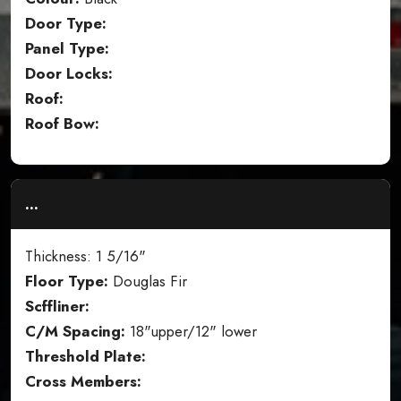
Door Type:
Panel Type:
Door Locks:
Roof:
Roof Bow:
...
Thickness: 1 5/16"
Floor Type:
Douglas Fir
Scffliner:
C/M Spacing:
18"upper/12" lower
Threshold Plate:
Cross Members: