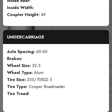
Inside Rear:
Inside Width:
Coupler Height:
49
UNDERCARRIAGE
Axle Spacing:
60-60
Brakes:
Wheel Size:
22.5
Wheel Type:
Alum
Tire Size:
255/70R22.5
Tire Type:
Cooper Roadmaster
Tire Tread: