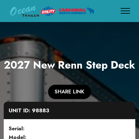
2027 New Renn Step Deck
SHARE LINK
UNIT ID: 98883
Serial:
Model: