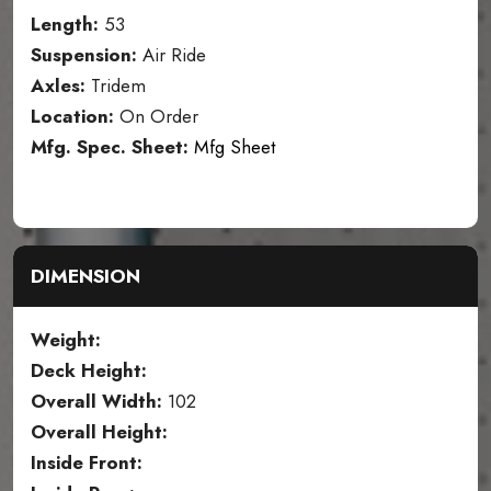
Length:
53
Suspension:
Air Ride
Axles:
Tridem
Location:
On Order
Mfg. Spec. Sheet:
Mfg Sheet
DIMENSION
Weight:
Deck Height:
Overall Width:
102
Overall Height:
Inside Front: