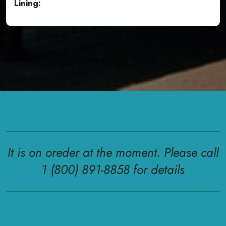
Lining:
It is on oreder at the moment. Please call
1 (800) 891-8858 for details