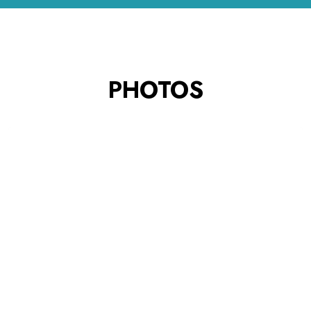
PHOTOS