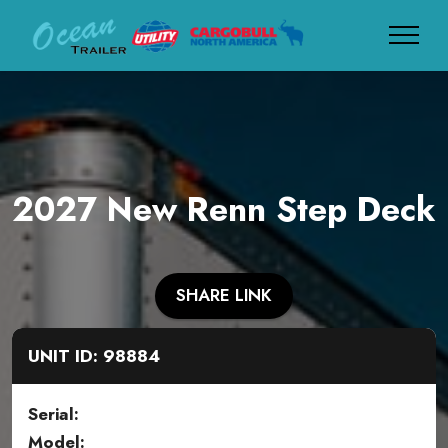
2027 New Renn Step Deck
SHARE LINK
UNIT ID: 98884
Serial:
Model: