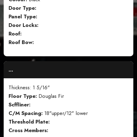
Door Type:
Panel Type:
Door Locks:
Roof:
Roof Bow:
...
Thickness: 1 5/16"
Floor Type:
Douglas Fir
Scffliner:
C/M Spacing:
18"upper/12" lower
Threshold Plate:
Cross Members: