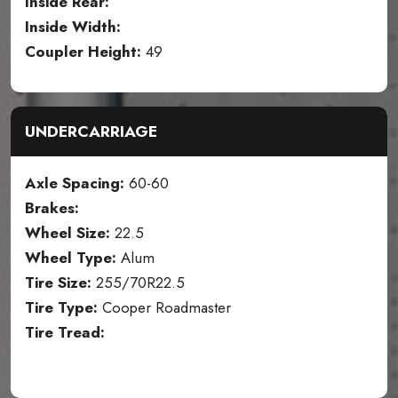
Inside Rear:
Inside Width:
Coupler Height:
49
UNDERCARRIAGE
Axle Spacing:
60-60
Brakes:
Wheel Size:
22.5
Wheel Type:
Alum
Tire Size:
255/70R22.5
Tire Type:
Cooper Roadmaster
Tire Tread: