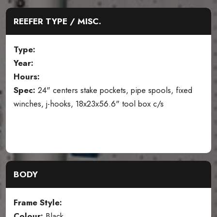
REEFER TYPE / MISC.
Type:
Year:
Hours:
Spec:
24" centers stake pockets, pipe spools, fixed
winches, j-hooks, 18x23x56.6" tool box c/s
BODY
Frame Style:
Colour:
Black